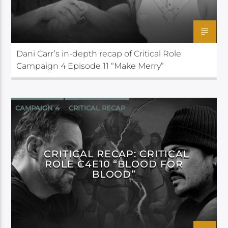
Dani Carr’s in-depth recap of Critical Role
Campaign 4 Episode 11 “Make Merry”
CAMPAIGN 4
CRITICAL RECAP
CRITICAL ROLE
CRITICAL RECAP: CRITICAL
ROLE C4E10 “BLOOD FOR
BLOOD”