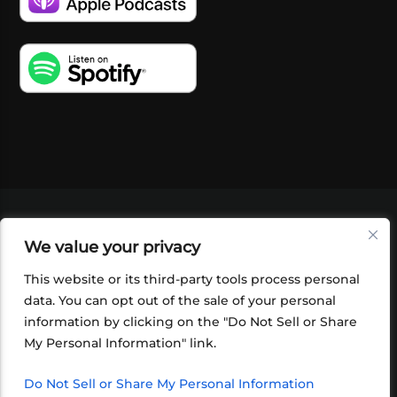
VIDEOS
PODCASTS
EVENTS
BLOG
We value your privacy
SHOP
FOUNDATION
NEWSLETTER SIGN-
UP
SUBMIT
FAQ
This website or its third-party tools process personal
data. You can opt out of the sale of your personal
information by clicking on the "Do Not Sell or Share
My Personal Information" link.
Do Not Sell or Share My Personal Information