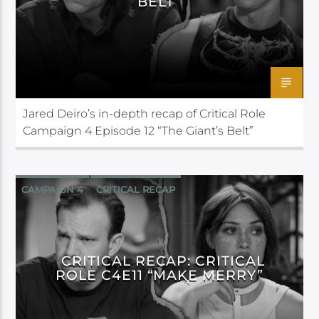
BELT”
Jared Deiro’s in-depth recap of Critical Role
Campaign 4 Episode 12 “The Giant’s Belt”
CAMPAIGN 4
CRITICAL RECAP
CRITICAL ROLE
CRITICAL RECAP: CRITICAL
ROLE C4E11 “MAKE MERRY”