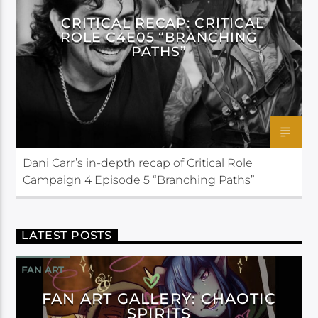
CRITICAL RECAP: CRITICAL
ROLE C4E05 “BRANCHING
PATHS”
Dani Carr’s in-depth recap of Critical Role
Campaign 4 Episode 5 “Branching Paths”
LATEST POSTS
FAN ART
FAN ART GALLERY: CHAOTIC
SPIRITS