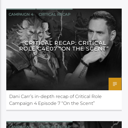
CAMPAIGN 4
CRITICAL RECAP
CRITICAL ROLE
CRITICAL RECAP: CRITICAL
ROLE C4E07 “ON THE SCENT”
Dani Carr’s in-depth recap of Critical Role
Campaign 4 Episode 7 “On the Scent”
CAMPAIGN 4
CRITICAL RECAP