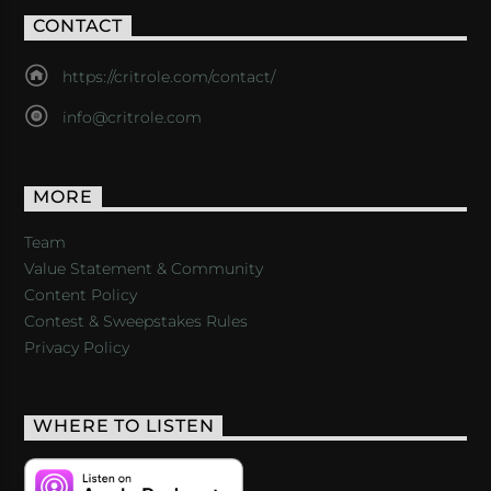
CONTACT
https://critrole.com/contact/
info@critrole.com
MORE
Team
Value Statement & Community
Content Policy
Contest & Sweepstakes Rules
Privacy Policy
WHERE TO LISTEN