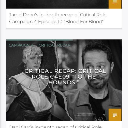
Jared Deiro’s in-depth recap of Critical Role
Campaign 4 Episode 10 “Blood For Blood”
CAMPAIGN 4
CRITICAL RECAP
CRITICAL ROLE
CRITICAL RECAP: CRITICAL
ROLE C4E09 “TO THE
HOUNDS!”
Dani Carr’s in-depth recap of Critical Role