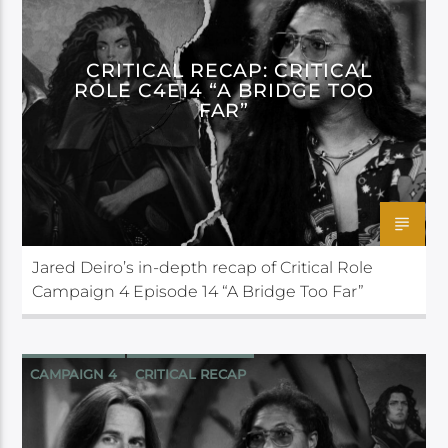
CRITICAL ROLE
CRITICAL RECAP: CRITICAL
ROLE C4E14 “A BRIDGE TOO
FAR”
Jared Deiro’s in-depth recap of Critical Role
Campaign 4 Episode 14 “A Bridge Too Far”
CAMPAIGN 4
CRITICAL RECAP
CRITICAL ROLE