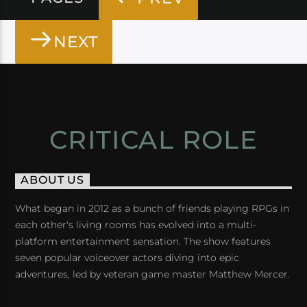
NEXT
CRITICAL ROLE
ABOUT US
What began in 2012 as a bunch of friends playing RPGs in
each other's living rooms has evolved into a multi-
platform entertainment sensation. The show features
seven popular voiceover actors diving into epic
adventures, led by veteran game master Matthew Mercer.