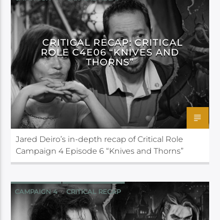
CRITICAL ROLE
CRITICAL RECAP: CRITICAL
ROLE C4E06 “KNIVES AND
THORNS”
Jared Deiro’s in-depth recap of Critical Role
Campaign 4 Episode 6 “Knives and Thorns”
CAMPAIGN 4
CRITICAL RECAP
CRITICAL ROLE