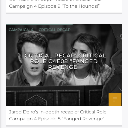
Campaign 4 Episode 9 “To the Hounds!”
CAMPAIGN 4
CRITICAL RECAP
CRITICAL ROLE
CRITICAL RECAP: CRITICAL
ROLE C4E08 “FANGED
REVENGE”
Jared Deiro’s in-depth recap of Critical Role
Campaign 4 Episode 8 “Fanged Revenge”