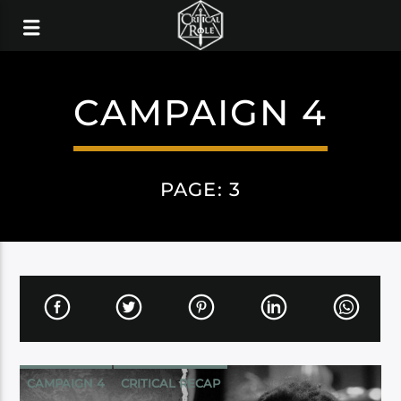
CAMPAIGN 4
PAGE: 3
CAMPAIGN 4
CRITICAL RECAP