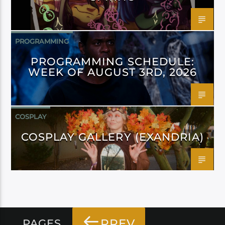
PROGRAMMING
PROGRAMMING SCHEDULE:
WEEK OF AUGUST 3RD, 2026
COSPLAY
COSPLAY GALLERY (EXANDRIA)
PREV
PAGES