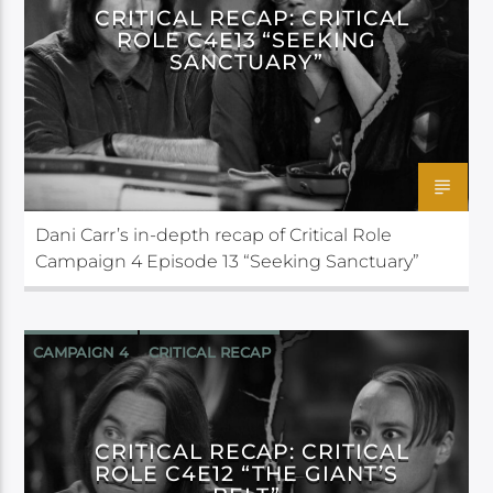
CRITICAL RECAP: CRITICAL
ROLE C4E13 “SEEKING
SANCTUARY”
Dani Carr’s in-depth recap of Critical Role
Campaign 4 Episode 13 “Seeking Sanctuary”
CAMPAIGN 4
CRITICAL RECAP
CRITICAL ROLE
CRITICAL RECAP: CRITICAL
ROLE C4E12 “THE GIANT’S