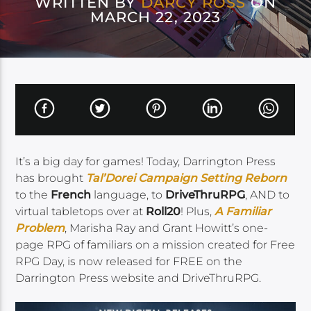
WRITTEN BY
DARCY ROSS
ON
MARCH 22, 2023
It’s a big day for games! Today, Darrington Press
has brought
Tal’Dorei Campaign Setting Reborn
to the
French
language, to
DriveThruRPG
, AND to
virtual tabletops over at
Roll20
! Plus,
A Familiar
Problem
, Marisha Ray and Grant Howitt’s one-
page RPG of familiars on a mission created for Free
RPG Day, is now released for FREE on the
Darrington Press website and DriveThruRPG.