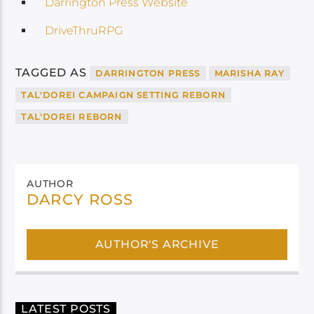
Darrington Press Website
DriveThruRPG
TAGGED AS
DARRINGTON PRESS
MARISHA RAY
TAL'DOREI CAMPAIGN SETTING REBORN
TAL'DOREI REBORN
AUTHOR
DARCY ROSS
AUTHOR'S ARCHIVE
LATEST POSTS