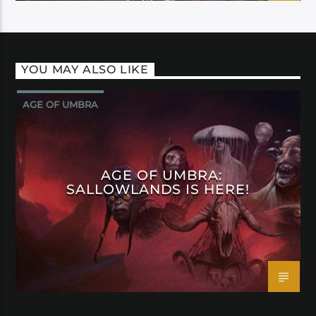
YOU MAY ALSO LIKE
AGE OF UMBRA
AGE OF UMBRA:
SALLOWLANDS IS HERE!