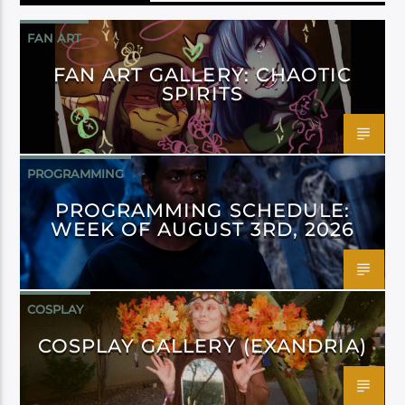
FAN ART
FAN ART GALLERY: CHAOTIC
SPIRITS
PROGRAMMING
PROGRAMMING SCHEDULE:
WEEK OF AUGUST 3RD, 2026
COSPLAY
COSPLAY GALLERY (EXANDRIA)