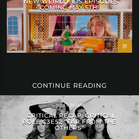
NEW WEIRD KIDS EPISODES
COMING MAY 5TH!
CONTINUE READING
NEXT POST
CRITICAL RECAP: CRITICAL
ROLE C3E52 “FAR FROM THE
OTHERS”