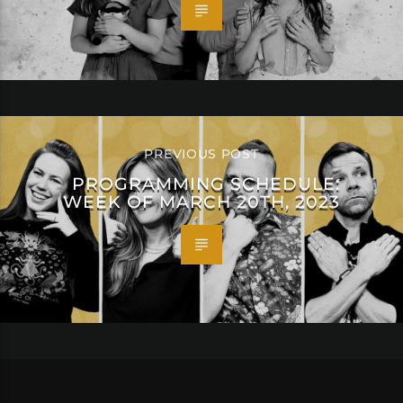
PREVIOUS POST
PROGRAMMING SCHEDULE:
WEEK OF MARCH 20TH, 2023