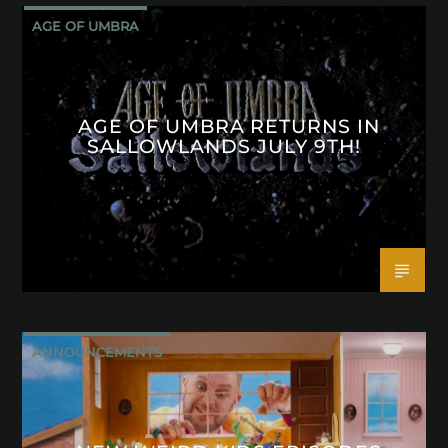
AGE OF UMBRA
AGE OF UMBRA RETURNS IN
SALLOWLANDS JULY 9TH!
ANNOUNCEMENTS