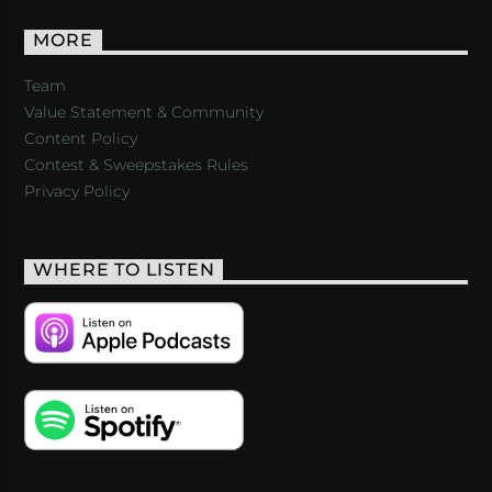
MORE
Team
Value Statement & Community
Content Policy
Contest & Sweepstakes Rules
Privacy Policy
WHERE TO LISTEN