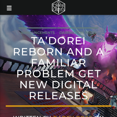
ANNOUNCEMENTS
DARRINGTON PRESS
TA’DOREI
REBORN AND A
FAMILIAR
PROBLEM GET
NEW DIGITAL
RELEASES