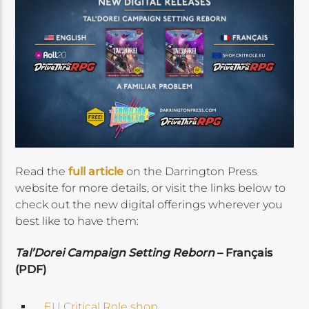
Read the
full article
on the Darrington Press
website for more details, or visit the links below to
check out the new digital offerings wherever you
best like to have them:
Tal’Dorei Campaign Setting Reborn
– Français
(PDF)
EU Critical Role shop