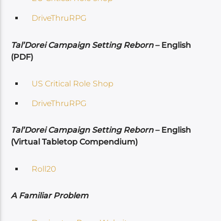
DriveThruRPG
Tal’Dorei Campaign Setting Reborn
– English
(PDF)
US Critical Role Shop
DriveThruRPG
Tal’Dorei Campaign Setting Reborn
– English
(Virtual Tabletop Compendium)
Roll20
A Familiar Problem