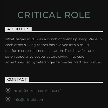
CRITICAL ROLE
ABOUT US
What began in 2012 as a bunch of friends playing RPGs in
each other's living rooms has evolved into a multi-
platform entertainment sensation. The show features
seven popular voiceover actors diving into epic
adventures, led by veteran game master Matthew Mercer.
CONTACT
https://critrole.com/contact/
info@critrole.com