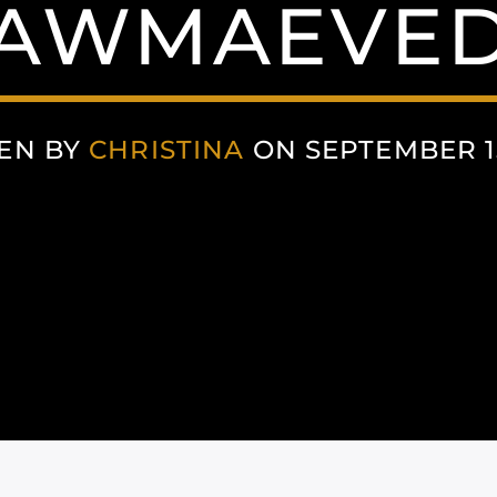
AWMAEVE
EN BY
CHRISTINA
ON SEPTEMBER 15