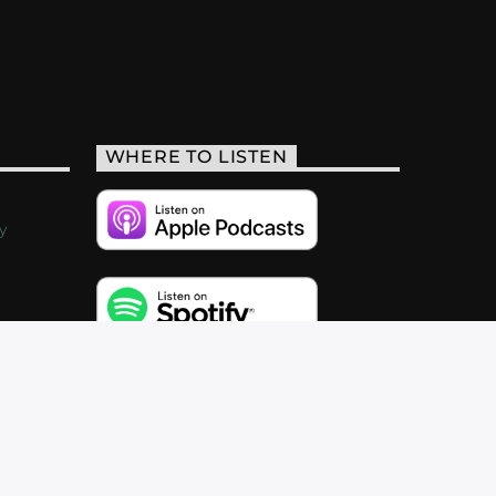
WHERE TO LISTEN
y