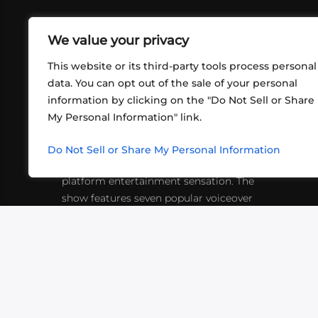
We value your privacy
This website or its third-party tools process personal
data. You can opt out of the sale of your personal
information by clicking on the "Do Not Sell or Share
ABOUT US
CONT
My Personal Information" link.
What began in 2012 as a bunch of
http
friends playing RPGs in each other's
Do Not Sell or Share My Personal Information
inf
living rooms has evolved into a multi-
platform entertainment sensation. The
show features seven popular voiceover
actors diving into epic adventures, led
by veteran game master Matthew
Mercer.