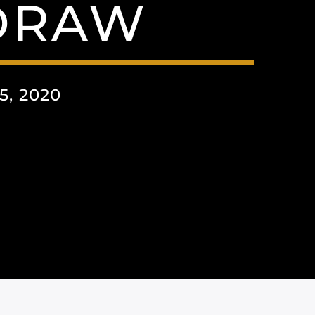
DRAW
, 2020