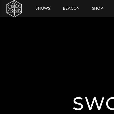
SHOWS
BEACON
SHOP
SWO