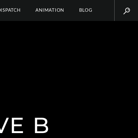
DISPATCH
ANIMATION
BLOG
VE B