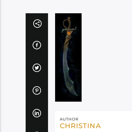
AUTHOR
CHRISTINA