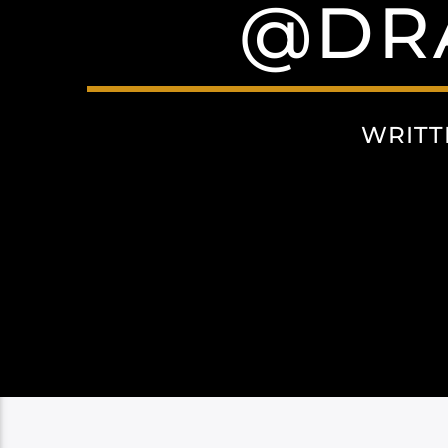
@DR
WRITT