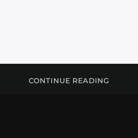
CONTINUE READING