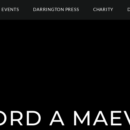
EVENTS
DARRINGTON PRESS
CHARITY
RD A MAE