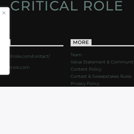
CRITICAL ROLE
ACT
MORE
Team
s://critrole.com/contact/
Value Statement & Communit
o@critrole.com
Content Policy
Contest & Sweepstakes Rules
Privacy Policy