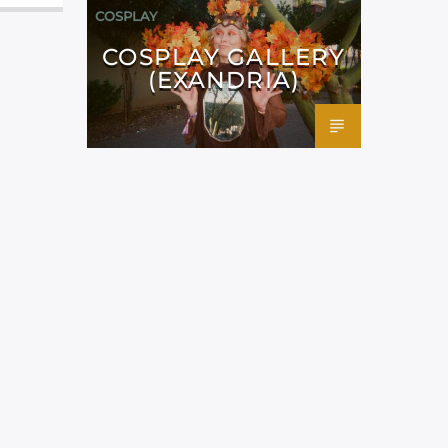
COSPLAY
COSPLAY GALLERY
(EXANDRIA)