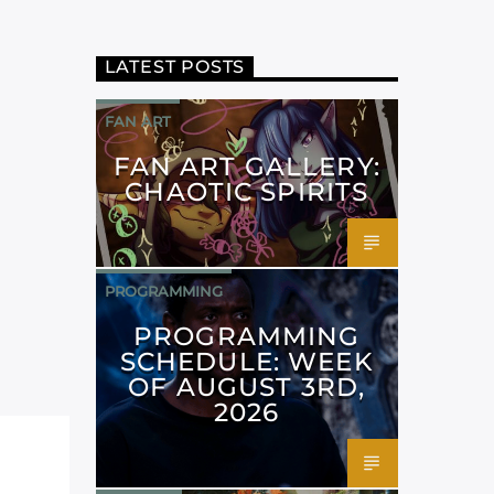
LATEST POSTS
FAN ART
FAN ART GALLERY:
CHAOTIC SPIRITS
PROGRAMMING
PROGRAMMING
SCHEDULE: WEEK
OF AUGUST 3RD,
2026