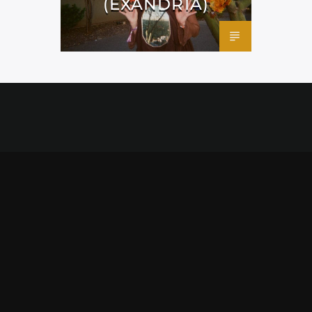
(EXANDRIA)