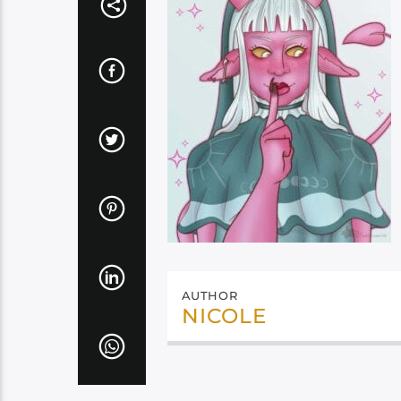
AUTHOR
NICOLE