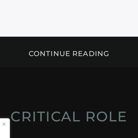
CONTINUE READING
CRITICAL ROLE