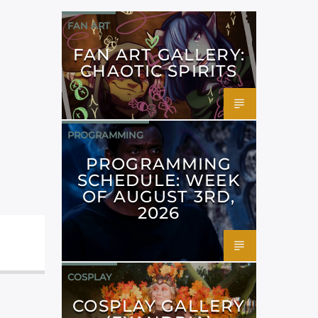
FAN ART
FAN ART GALLERY:
CHAOTIC SPIRITS
PROGRAMMING
PROGRAMMING
SCHEDULE: WEEK
OF AUGUST 3RD,
2026
COSPLAY
COSPLAY GALLERY