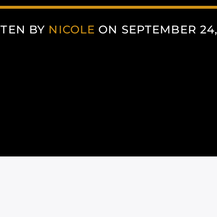
TEN BY
NICOLE
ON SEPTEMBER 24,