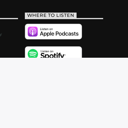
WHERE TO LISTEN
y