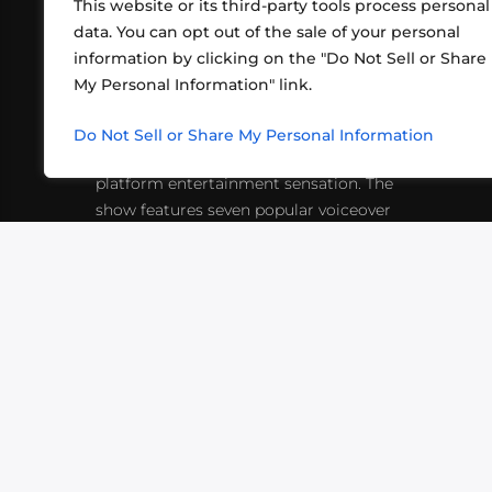
This website or its third-party tools process personal
data. You can opt out of the sale of your personal
information by clicking on the "Do Not Sell or Share
ABOUT US
CONT
My Personal Information" link.
What began in 2012 as a bunch of
http
friends playing RPGs in each other's
Do Not Sell or Share My Personal Information
inf
living rooms has evolved into a multi-
platform entertainment sensation. The
show features seven popular voiceover
actors diving into epic adventures, led
by veteran game master Matthew
Mercer.
VIDEOS
PODCASTS
EVENTS
B