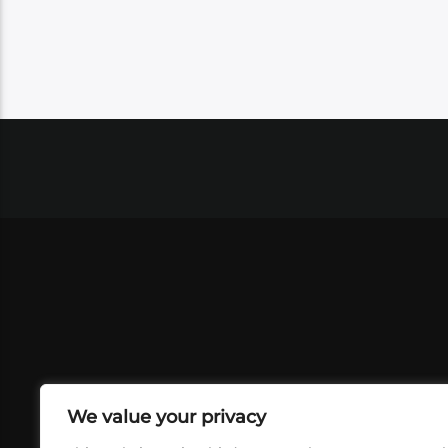
We value your privacy