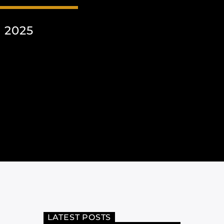
 2025
LATEST POSTS