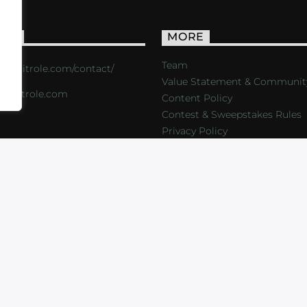
ACT
MORE
Team
s://critrole.com/contact/
Value Statement & Communit
o@critrole.com
Content Policy
Contest & Sweepstakes Rules
Privacy Policy
LOG
SHOP
FOUNDATION
NEWSLETTER