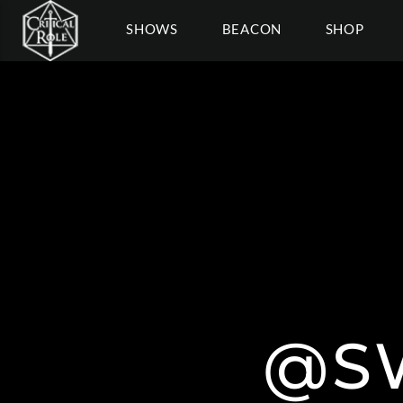
SHOWS
BEACON
SHOP
@S