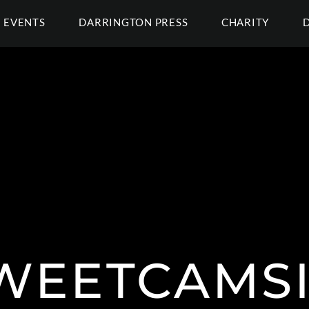
EVENTS
DARRINGTON PRESS
CHARITY
WEETCAMSI