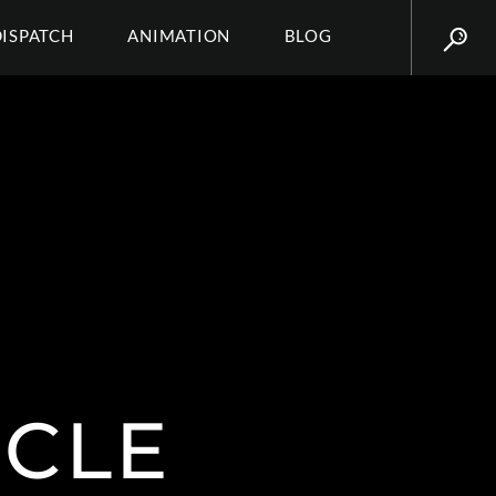
DISPATCH
ANIMATION
BLOG
CLE