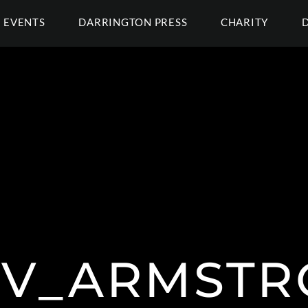
EVENTS
DARRINGTON PRESS
CHARITY
TV_ARMSTR