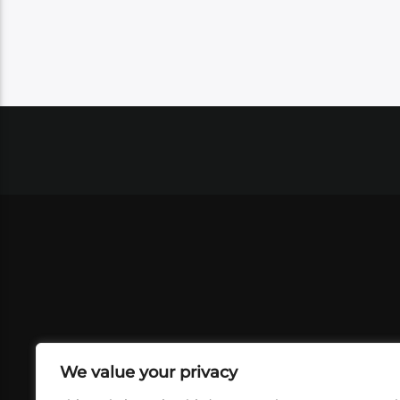
We value your privacy