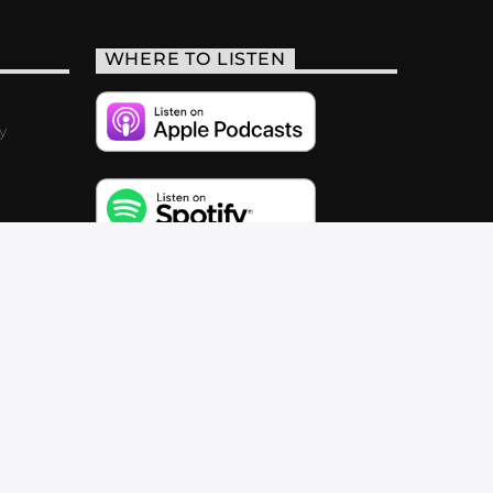
WHERE TO LISTEN
y