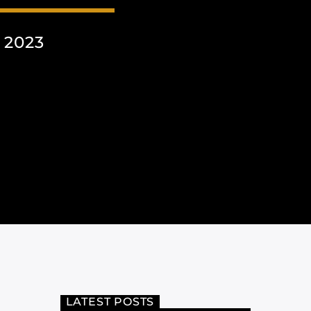
 2023
LATEST POSTS