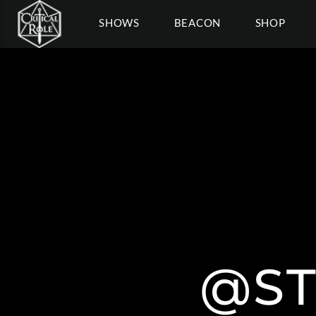
SHOWS
BEACON
SHOP
@S