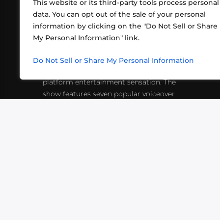
This website or its third-party tools process personal
data. You can opt out of the sale of your personal
information by clicking on the "Do Not Sell or Share
ABOUT US
CONT
My Personal Information" link.
What began in 2012 as a bunch of
http
friends playing RPGs in each other's
Do Not Sell or Share My Personal Information
inf
living rooms has evolved into a multi-
platform entertainment sensation. The
show features seven popular voiceover
actors diving into epic adventures, led
by veteran game master Matthew
Mercer.
VIDEOS
PODCASTS
EVENTS
B