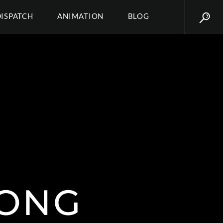
DISPATCH
ANIMATION
BLOG
ONG