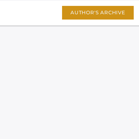
AUTHOR'S ARCHIVE