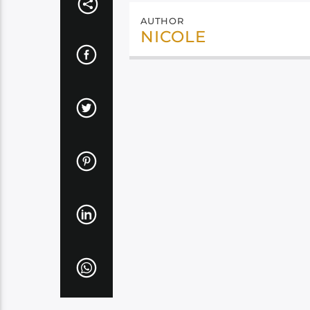
AUTHOR
NICOLE