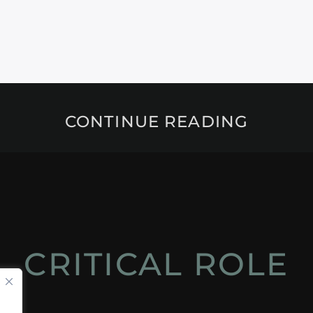
CONTINUE READING
CRITICAL ROLE