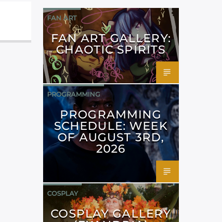
FAN ART
FAN ART GALLERY:
CHAOTIC SPIRITS
PROGRAMMING
PROGRAMMING
SCHEDULE: WEEK
OF AUGUST 3RD,
2026
COSPLAY
COSPLAY GALLERY