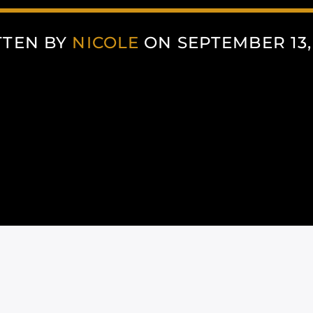
TTEN BY
NICOLE
ON SEPTEMBER 13,