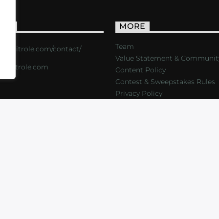
ACT
MORE
Team
s://critrole.com/contact/
Value Statement & Communit
o@critrole.com
Content Policy
Contest & Sweepstakes Rules
Privacy Policy
LOG
SHOP
FOUNDATION
NEWSLETTER