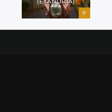
(EXANDRIA)