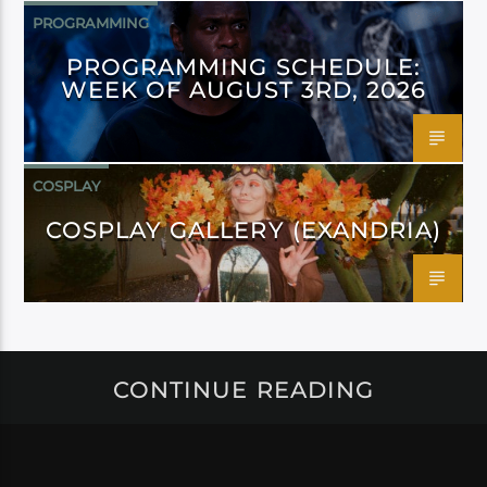
PROGRAMMING
PROGRAMMING SCHEDULE:
WEEK OF AUGUST 3RD, 2026
COSPLAY
COSPLAY GALLERY (EXANDRIA)
CONTINUE READING