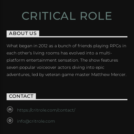
CRITICAL ROLE
ABOUT US
What began in 2012 as a bunch of friends playing RPGs in
each other's living rooms has evolved into a multi-
platform entertainment sensation. The show features
seven popular voiceover actors diving into epic
adventures, led by veteran game master Matthew Mercer.
CONTACT
https://critrole.com/contact/
info@critrole.com