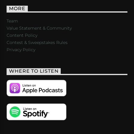
MORE
Team
Value Statement & Community
Content Policy
Contest & Sweepstakes Rules
Privacy Policy
WHERE TO LISTEN