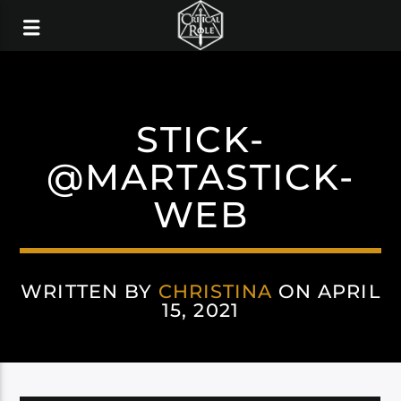
STICK-
@MARTASTICK-
WEB
WRITTEN BY
CHRISTINA
ON APRIL
15, 2021