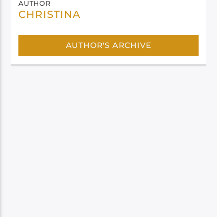
AUTHOR
CHRISTINA
AUTHOR'S ARCHIVE