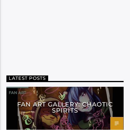
LATEST POSTS
FAN ART
FAN ART GALLERY: CHAOTIC
SPIRITS