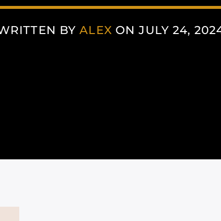
WRITTEN BY
ALEX
ON JULY 24, 202