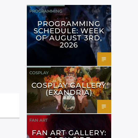
PROGRAMMING
PROGRAMMING
SCHEDULE: WEEK
OF AUGUST 3RD,
2026
COSPLAY
COSPLAY GALLERY
(EXANDRIA)
FAN ART
FAN ART GALLERY: