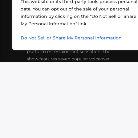
This website or its third-party tools process personal
data. You can opt out of the sale of your personal
information by clicking on the "Do Not Sell or Share
ABOUT US
CONT
My Personal Information" link.
What began in 2012 as a bunch of
http
friends playing RPGs in each other's
Do Not Sell or Share My Personal Information
inf
living rooms has evolved into a multi-
platform entertainment sensation. The
show features seven popular voiceover
actors diving into epic adventures, led
by veteran game master Matthew
Mercer.
VIDEOS
PODCASTS
EVENTS
B