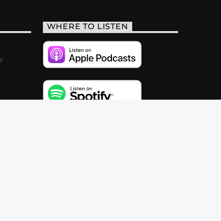
WHERE TO LISTEN
y