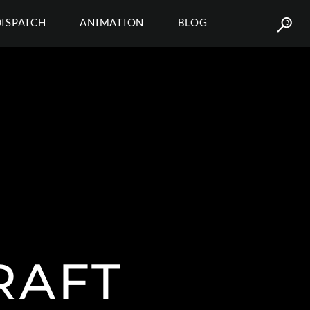
DISPATCH
ANIMATION
BLOG
RAFT