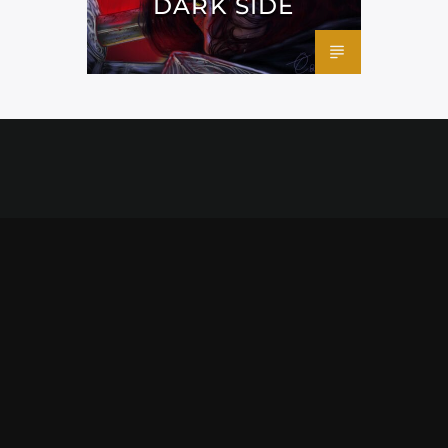
DARK SIDE