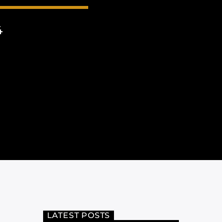
4
LATEST POSTS