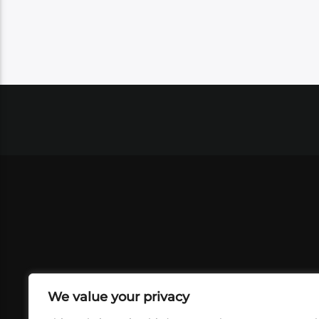
We value your privacy