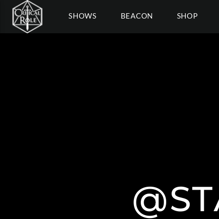
SHOWS
BEACON
SHOP
@ST