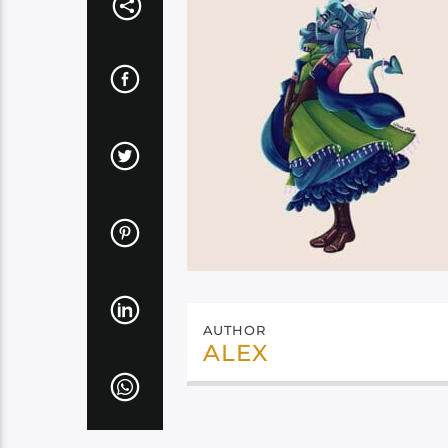
AUTHOR
ALEX