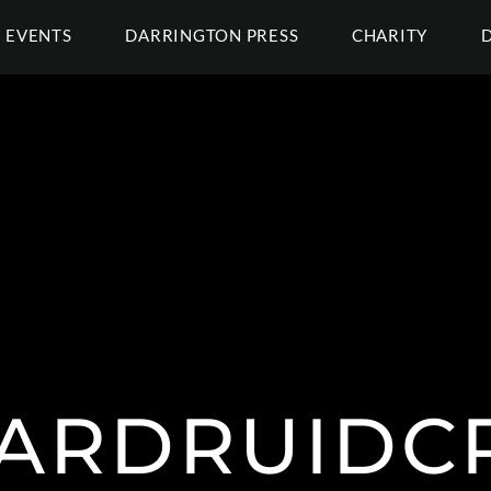
EVENTS
DARRINGTON PRESS
CHARITY
ARDRUIDC