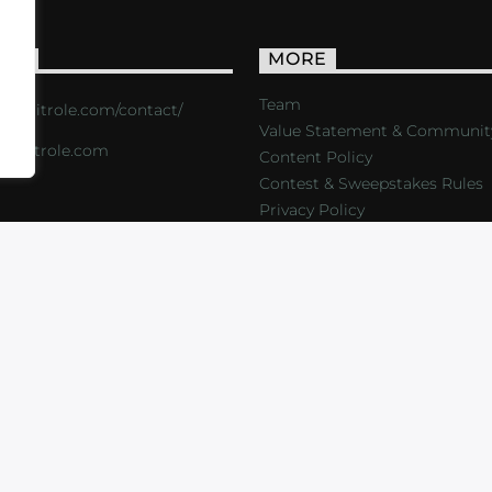
ACT
MORE
Team
s://critrole.com/contact/
Value Statement & Communit
o@critrole.com
Content Policy
Contest & Sweepstakes Rules
Privacy Policy
LOG
SHOP
FOUNDATION
NEWSLETTER