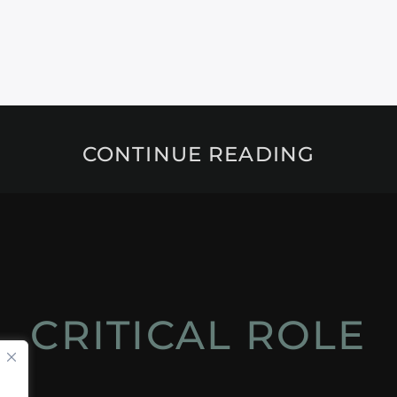
CONTINUE READING
CRITICAL ROLE