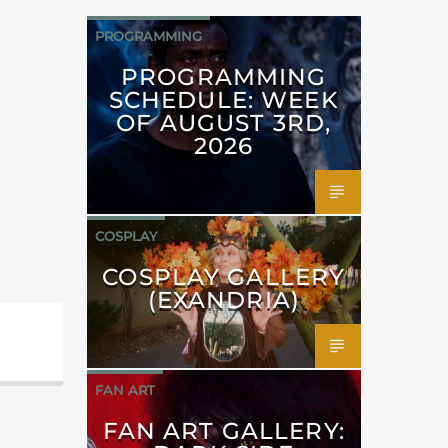
PROGRAMMING
PROGRAMMING
SCHEDULE: WEEK
OF AUGUST 3RD,
2026
COSPLAY
COSPLAY GALLERY
(EXANDRIA)
FAN ART
FAN ART GALLERY: