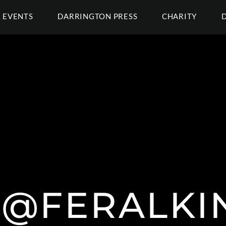
EVENTS
DARRINGTON PRESS
CHARITY
L @FERALKI