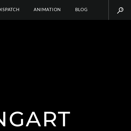
DISPATCH
ANIMATION
BLOG
NGART