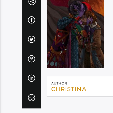
AUTHOR
CHRISTINA