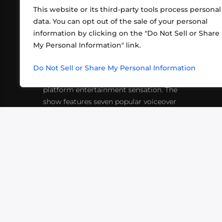
This website or its third-party tools process personal
data. You can opt out of the sale of your personal
information by clicking on the "Do Not Sell or Share
ABOUT US
CONT
My Personal Information" link.
What began in 2012 as a bunch of
http
friends playing RPGs in each other's
Do Not Sell or Share My Personal Information
inf
living rooms has evolved into a multi-
platform entertainment sensation. The
show features seven popular voiceover
actors diving into epic adventures, led
by veteran game master Matthew
Mercer.