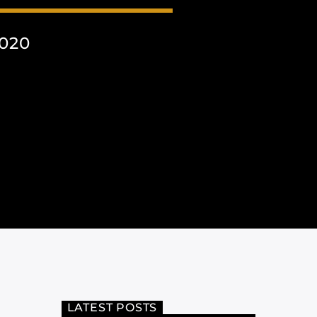
2020
LATEST POSTS