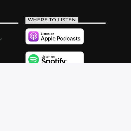
WHERE TO LISTEN
y