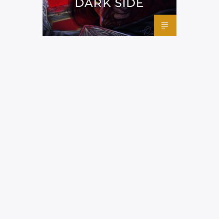
DARK SIDE