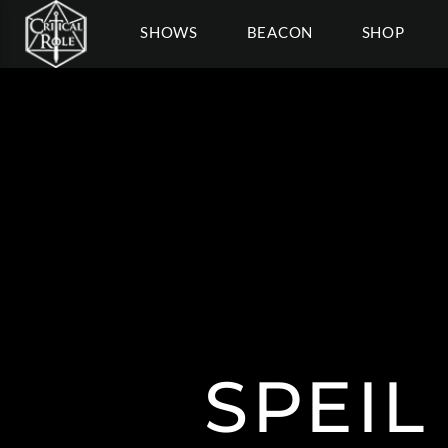
SHOWS
BEACON
SHOP
SPEI