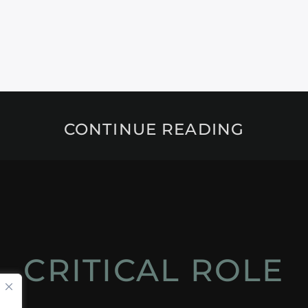
CONTINUE READING
CRITICAL ROLE