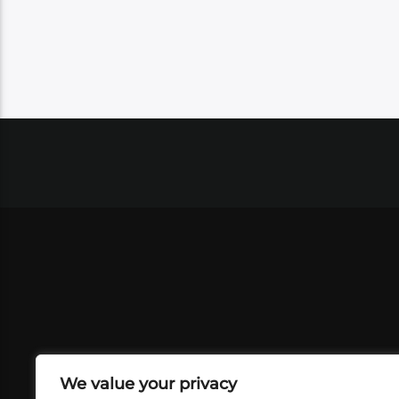
We value your privacy