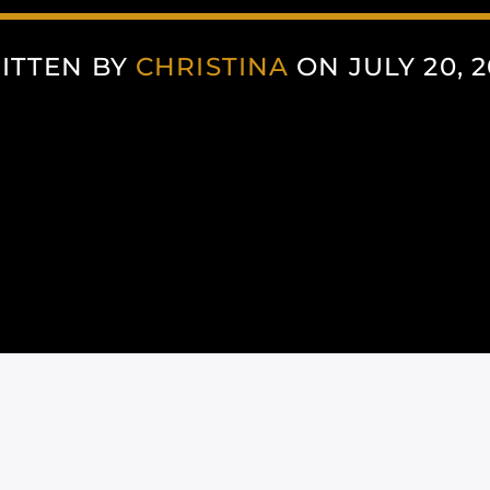
ITTEN BY
CHRISTINA
ON JULY 20, 