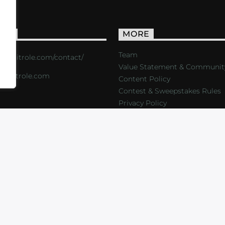
ACT
MORE
Team
s://critrole.com/contact/
Value Statement & Communit
o@critrole.com
Content Policy
Contest & Sweepstakes Rules
Privacy Policy