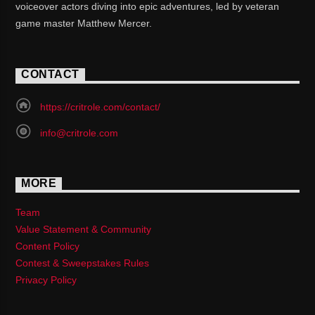
voiceover actors diving into epic adventures, led by veteran
game master Matthew Mercer.
CONTACT
https://critrole.com/contact/
info@critrole.com
MORE
Team
Value Statement & Community
Content Policy
Contest & Sweepstakes Rules
Privacy Policy