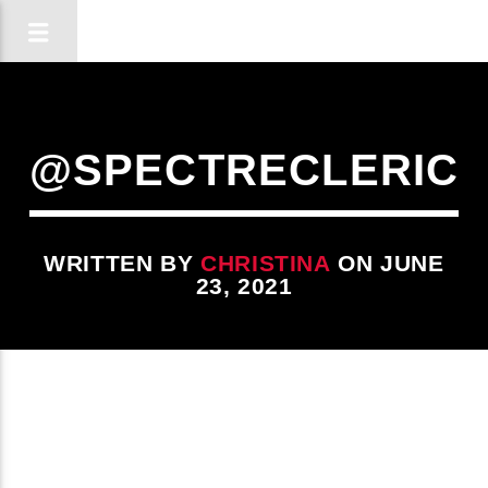
@SPECTRECLERIC
WRITTEN BY
CHRISTINA
ON JUNE
23, 2021