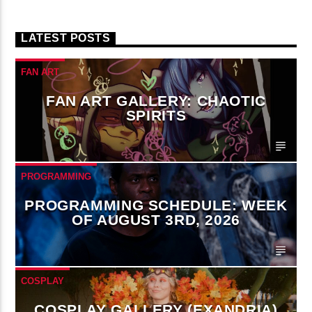
LATEST POSTS
FAN ART
FAN ART GALLERY: CHAOTIC
SPIRITS
PROGRAMMING
PROGRAMMING SCHEDULE: WEEK
OF AUGUST 3RD, 2026
COSPLAY
COSPLAY GALLERY (EXANDRIA)