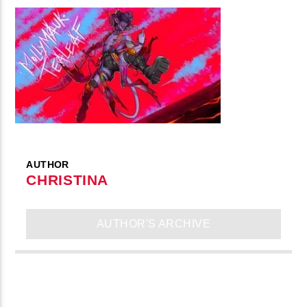
AUTHOR
CHRISTINA
AUTHOR'S ARCHIVE