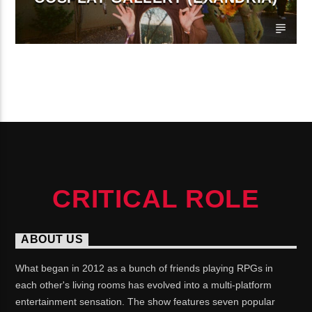
CONTINUE READING
CRITICAL ROLE
ABOUT US
What began in 2012 as a bunch of friends playing RPGs in
each other's living rooms has evolved into a multi-platform
entertainment sensation. The show features seven popular