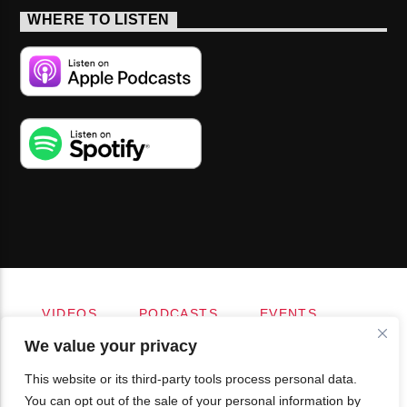
WHERE TO LISTEN
VIDEOS
PODCASTS
EVENTS
BLOG
SHOP
FOUNDATION
We value your privacy
NEWSLETTER SIGN-UP
SUBMIT
FAQ
This website or its third-party tools process personal data.
You can opt out of the sale of your personal information by