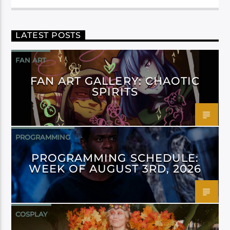
LATEST POSTS
FAN ART
FAN ART GALLERY: CHAOTIC
SPIRITS
PROGRAMMING
PROGRAMMING SCHEDULE:
WEEK OF AUGUST 3RD, 2026
COSPLAY