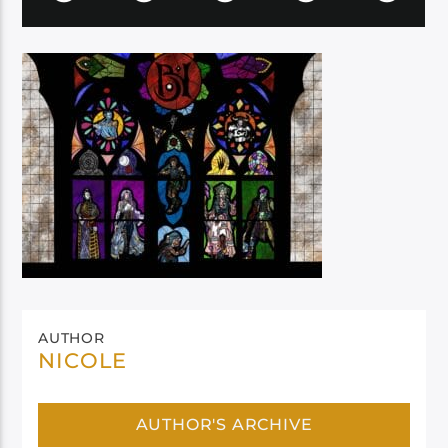
AUTHOR
NICOLE
AUTHOR'S ARCHIVE