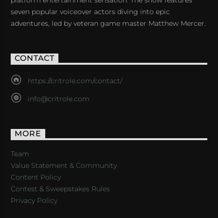
seven popular voiceover actors diving into epic
adventures, led by veteran game master Matthew Mercer.
CONTACT
https://critrole.com/contact/
info@critrole.com
MORE
Team
Value Statement & Community
Content Policy
Contest & Sweepstakes Rules
Privacy Policy