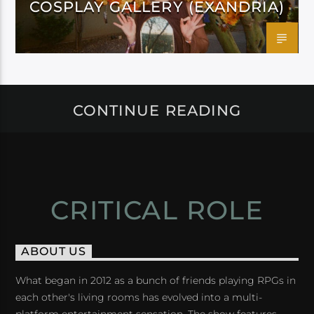
COSPLAY GALLERY (EXANDRIA)
CONTINUE READING
CRITICAL ROLE
ABOUT US
What began in 2012 as a bunch of friends playing RPGs in
each other's living rooms has evolved into a multi-
platform entertainment sensation. The show features