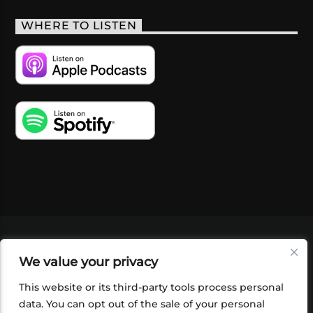
WHERE TO LISTEN
VIDEOS
PODCASTS
EVENTS
BLOG
We value your privacy
SHOP
FOUNDATION
NEWSLETTER SIGN-
UP
SUBMIT
FAQ
This website or its third-party tools process personal
data. You can opt out of the sale of your personal