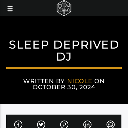
SLEEP DEPRIVED
DJ
WRITTEN BY
NICOLE
ON
OCTOBER 30, 2024