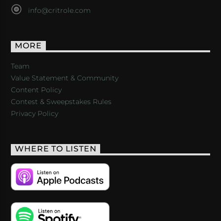
info@critrole.com
MORE
Team
Value Statement & Community
Content Policy
Contest & Sweepstakes Rules
Privacy Policy
WHERE TO LISTEN