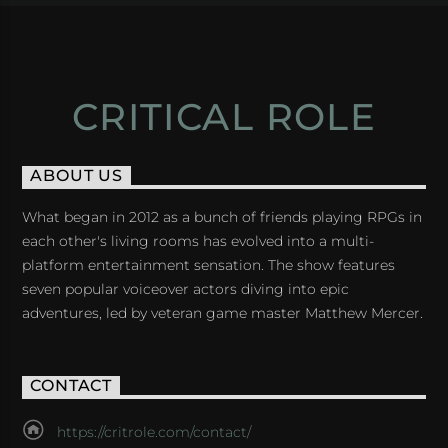
CRITICAL ROLE
ABOUT US
What began in 2012 as a bunch of friends playing RPGs in
each other's living rooms has evolved into a multi-
platform entertainment sensation. The show features
seven popular voiceover actors diving into epic
adventures, led by veteran game master Matthew Mercer.
CONTACT
https://critrole.com/contact/