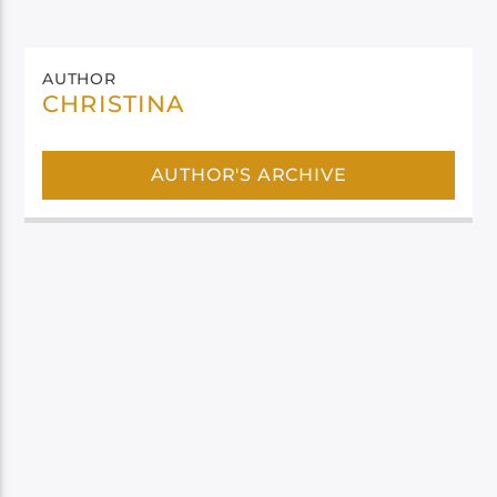
AUTHOR
CHRISTINA
AUTHOR'S ARCHIVE