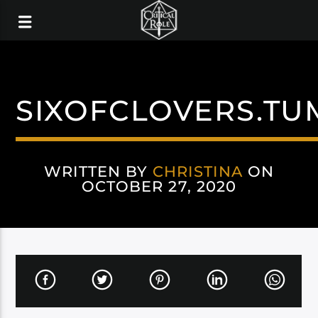
SIXOFCLOVERS.TU
WRITTEN BY
CHRISTINA
ON
OCTOBER 27, 2020