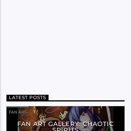
LATEST POSTS
FAN ART
FAN ART GALLERY: CHAOTIC
SPIRITS