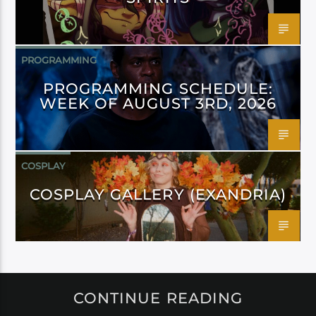
PROGRAMMING
PROGRAMMING SCHEDULE:
WEEK OF AUGUST 3RD, 2026
COSPLAY
COSPLAY GALLERY (EXANDRIA)
CONTINUE READING