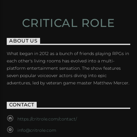
CRITICAL ROLE
ABOUT US
What began in 2012 as a bunch of friends playing RPGs in
each other's living rooms has evolved into a multi-
platform entertainment sensation. The show features
seven popular voiceover actors diving into epic
adventures, led by veteran game master Matthew Mercer.
CONTACT
https://critrole.com/contact/
info@critrole.com