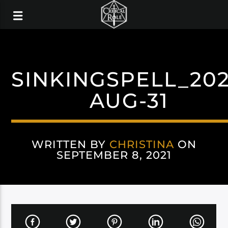
SINKINGSPELL_202
AUG-31
WRITTEN BY
CHRISTINA
ON
SEPTEMBER 8, 2021