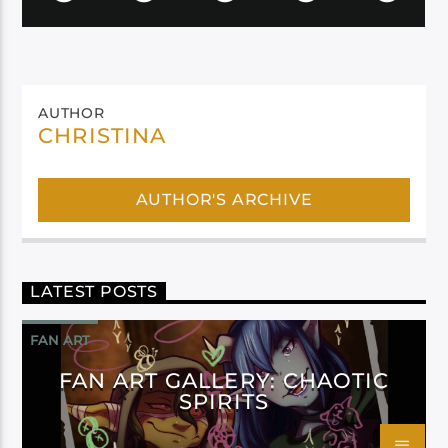
AUTHOR
CHRISTINA
AUTHOR'S ARCHIVE
LATEST POSTS
FAN ART
FAN ART GALLERY: CHAOTIC
SPIRITS