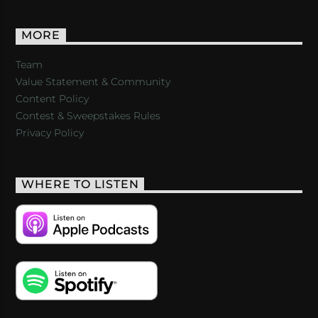
MORE
Team
Value Statement & Community
Content Policy
Contest & Sweepstakes Rules
Privacy Policy
WHERE TO LISTEN