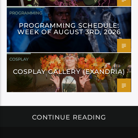
PROGRAMMING
PROGRAMMING SCHEDULE:
WEEK OF AUGUST 3RD, 2026
COSPLAY
COSPLAY GALLERY (EXANDRIA)
CONTINUE READING