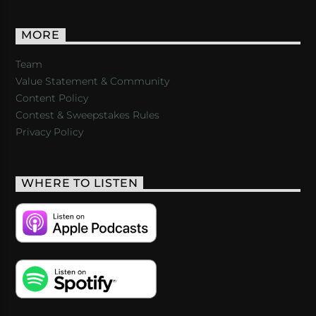
MORE
Team
Value Statement & Community
Content Policy
Contest & Sweepstakes Rules
Privacy Policy
WHERE TO LISTEN