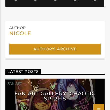
AUTHOR
NICOLE
AUTHOR'S ARCHIVE
LATEST POSTS
FAN ART
FAN ART GALLERY: CHAOTIC
SPIRITS