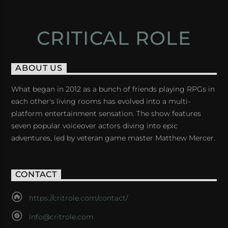
CRITICAL ROLE
ABOUT US
What began in 2012 as a bunch of friends playing RPGs in
each other's living rooms has evolved into a multi-
platform entertainment sensation. The show features
seven popular voiceover actors diving into epic
adventures, led by veteran game master Matthew Mercer.
CONTACT
https://critrole.com/contact/
info@critrole.com