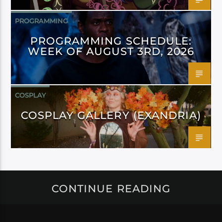
PROGRAMMING
PROGRAMMING SCHEDULE:
WEEK OF AUGUST 3RD, 2026
COSPLAY
COSPLAY GALLERY (EXANDRIA)
CONTINUE READING