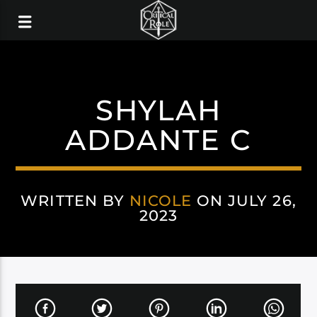
SHYLAH
ADDANTE C
WRITTEN BY
NICOLE
ON JULY 26,
2023