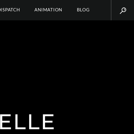
DISPATCH
ANIMATION
BLOG
ELLE