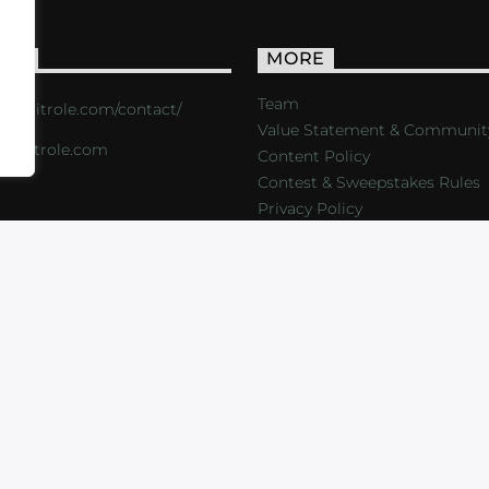
ACT
MORE
Team
s://critrole.com/contact/
Value Statement & Communit
o@critrole.com
Content Policy
Contest & Sweepstakes Rules
Privacy Policy
LOG
SHOP
FOUNDATION
NEWSLETTER