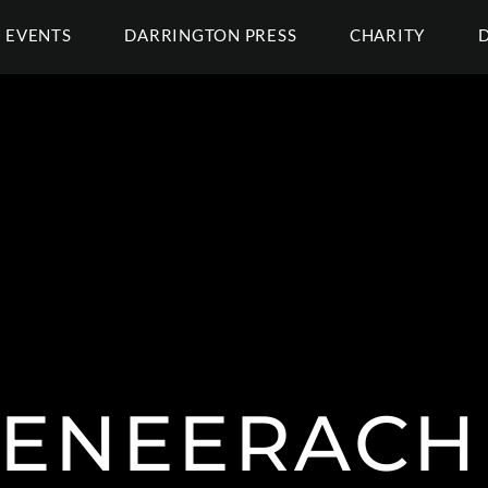
EVENTS
DARRINGTON PRESS
CHARITY
ENEERACH