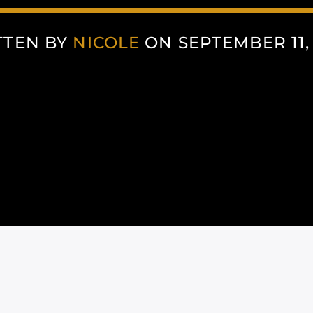
TTEN BY
NICOLE
ON SEPTEMBER 11,