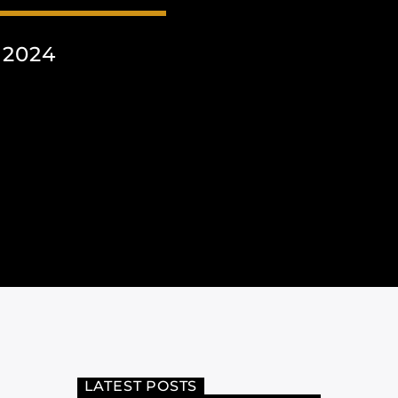
 2024
LATEST POSTS