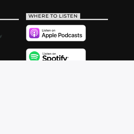
WHERE TO LISTEN
y