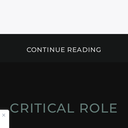
CONTINUE READING
CRITICAL ROLE