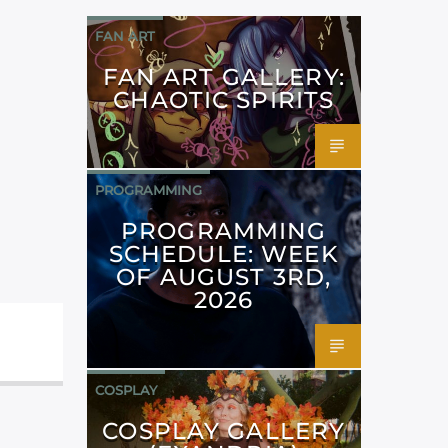
FAN ART
FAN ART GALLERY:
CHAOTIC SPIRITS
PROGRAMMING
PROGRAMMING
SCHEDULE: WEEK
OF AUGUST 3RD,
2026
COSPLAY
COSPLAY GALLERY