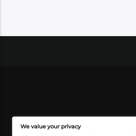
We value your privacy