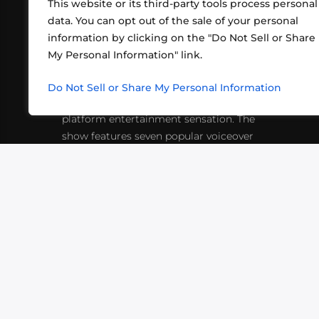
This website or its third-party tools process personal
data. You can opt out of the sale of your personal
information by clicking on the "Do Not Sell or Share
ABOUT US
CONT
My Personal Information" link.
What began in 2012 as a bunch of
http
friends playing RPGs in each other's
Do Not Sell or Share My Personal Information
inf
living rooms has evolved into a multi-
platform entertainment sensation. The
show features seven popular voiceover
actors diving into epic adventures, led
by veteran game master Matthew
Mercer.
VIDEOS
PODCASTS
EVENTS
B