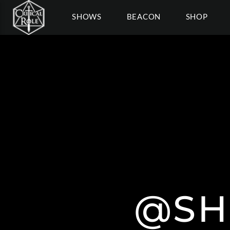
SHOWS
BEACON
SHOP
@SH