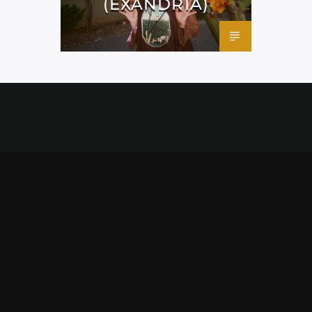
(EXANDRIA)