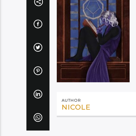
AUTHOR
NICOLE