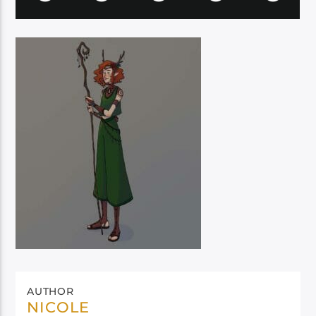
AUTHOR
NICOLE