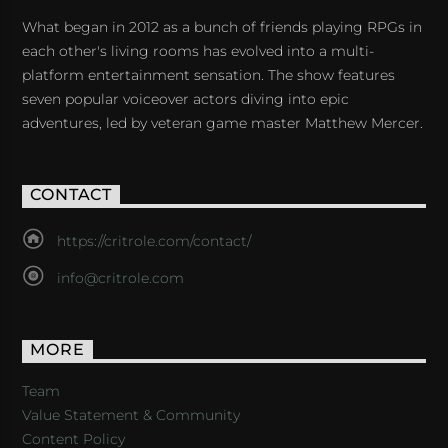
What began in 2012 as a bunch of friends playing RPGs in
each other's living rooms has evolved into a multi-
platform entertainment sensation. The show features
seven popular voiceover actors diving into epic
adventures, led by veteran game master Matthew Mercer.
CONTACT
https://critrole.com/contact/
info@critrole.com
MORE
Team
Value Statement & Community
Content Policy