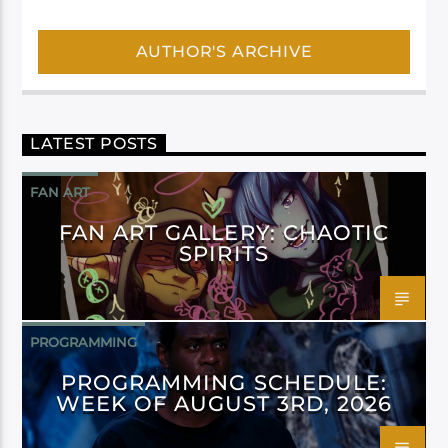
AUTHOR'S ARCHIVE
LATEST POSTS
FAN ART
FAN ART GALLERY: CHAOTIC
SPIRITS
PROGRAMMING
PROGRAMMING SCHEDULE:
WEEK OF AUGUST 3RD, 2026