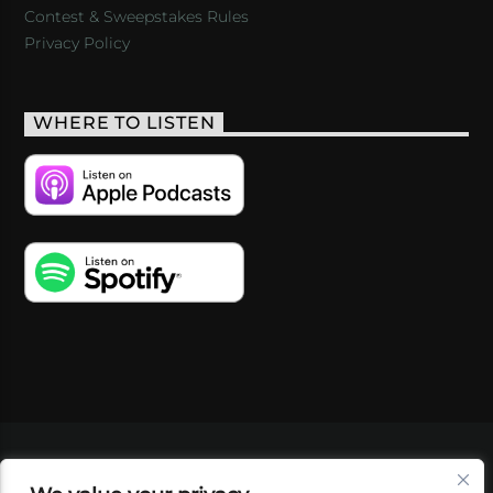
Contest & Sweepstakes Rules
Privacy Policy
WHERE TO LISTEN
VIDEOS
PODCASTS
EVENTS
BLOG