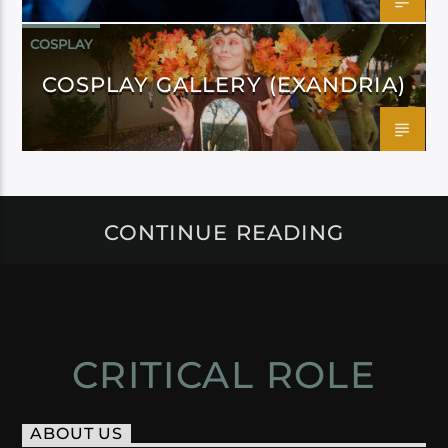
COSPLAY
COSPLAY GALLERY (EXANDRIA)
CONTINUE READING
CRITICAL ROLE
ABOUT US