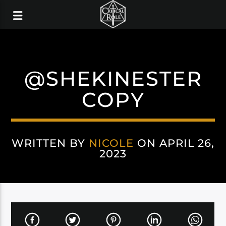
@SHEKINESTER
COPY
WRITTEN BY
NICOLE
ON APRIL 26,
2023