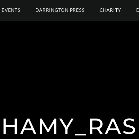
EVENTS
DARRINGTON PRESS
CHARITY
HAMY_RA