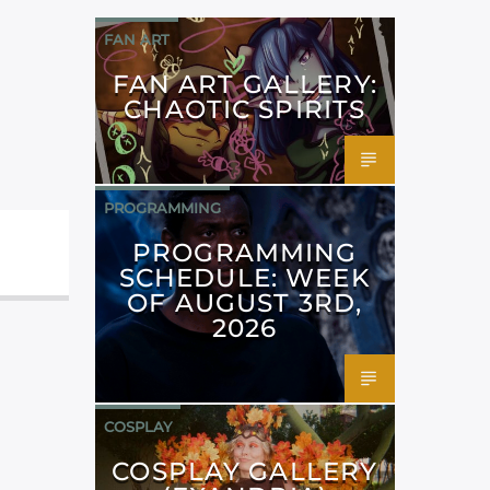
FAN ART
FAN ART GALLERY:
CHAOTIC SPIRITS
PROGRAMMING
PROGRAMMING
SCHEDULE: WEEK
OF AUGUST 3RD,
2026
COSPLAY
COSPLAY GALLERY