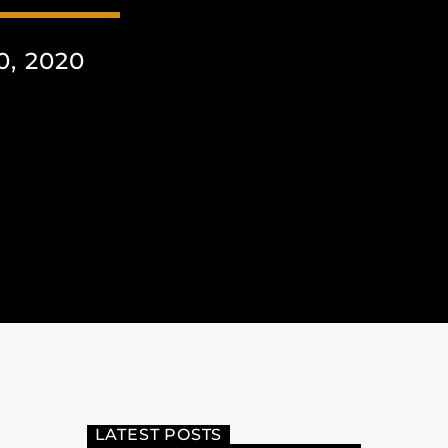
, 2020
LATEST POSTS