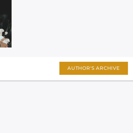
AUTHOR'S ARCHIVE