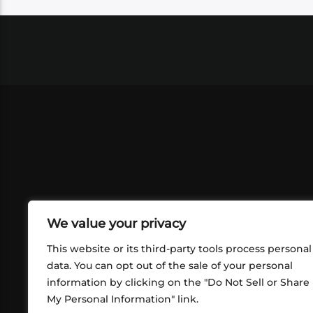
We value your privacy
This website or its third-party tools process personal
data. You can opt out of the sale of your personal
information by clicking on the "Do Not Sell or Share
ABOUT US
CONT
My Personal Information" link.
What began in 2012 as a bunch of