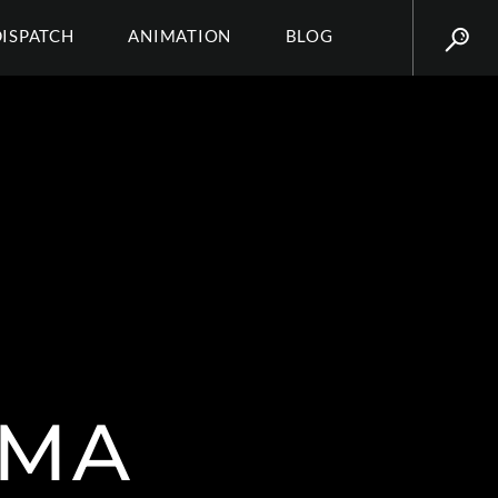
DISPATCH
ANIMATION
BLOG
SMA