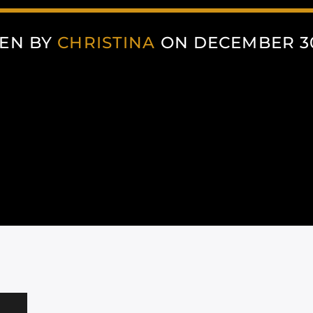
EN BY
CHRISTINA
ON DECEMBER 30