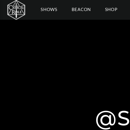
SHOWS
BEACON
SHOP
@S