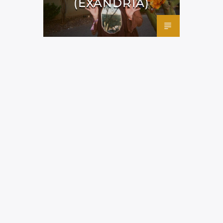
(EXANDRIA)