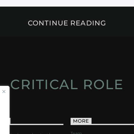
CONTINUE READING
CRITICAL ROLE
ACT
MORE
Team