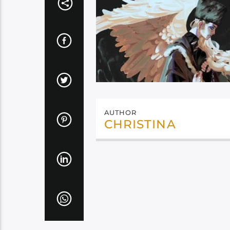
AUTHOR
CHRISTINA