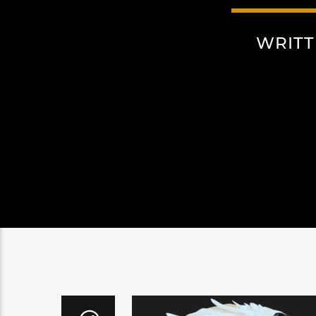
WRITT