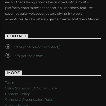
each other's living rooms has evolved into a multi-
platform entertainment sensation. The show features
seven popular voiceover actors diving into epic
adventures, led by veteran game master Matthew Mercer.
CONTACT
https://critrole.com/contact/
info@critrole.com
MORE
Team
Value Statement & Community
Content Policy
Contest & Sweepstakes Rules
Privacy Policy