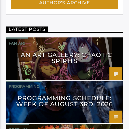
AUTHOR'S ARCHIVE
LATEST POSTS
FAN ART
FAN ART GALLERY: CHAOTIC
SPIRITS
PROGRAMMING
PROGRAMMING SCHEDULE:
WEEK OF AUGUST 3RD, 2026