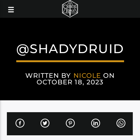
@SHADYDRUID
WRITTEN BY
NICOLE
ON
OCTOBER 18, 2023