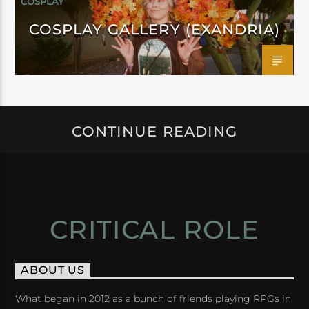
COSPLAY
COSPLAY GALLERY (EXANDRIA)
CONTINUE READING
CRITICAL ROLE
ABOUT US
What began in 2012 as a bunch of friends playing RPGs in