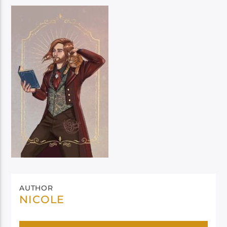
AUTHOR
NICOLE