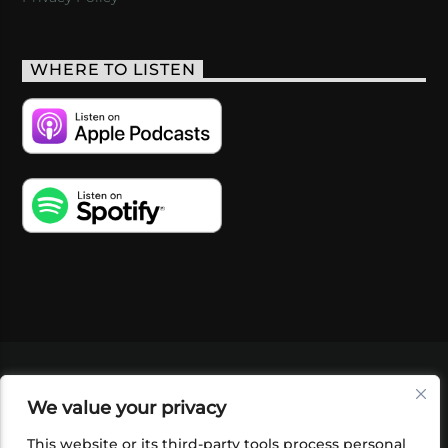
WHERE TO LISTEN
VIDEOS
PODCASTS
EVENTS
BLOG
We value your privacy
SHOP
FOUNDATION
NEWSLETTER SIGN-
UP
SUBMIT
FAQ
This website or its third-party tools process personal