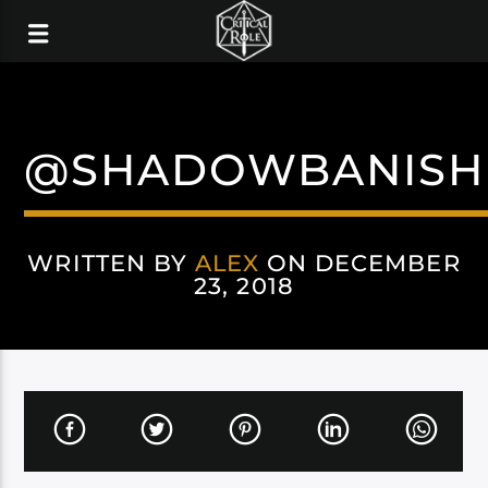
@SHADOWBANISH
WRITTEN BY
ALEX
ON DECEMBER
23, 2018