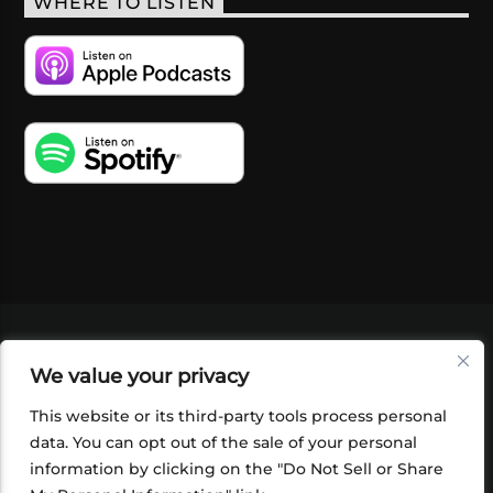
WHERE TO LISTEN
VIDEOS
PODCASTS
EVENTS
BLOG
We value your privacy
SHOP
FOUNDATION
NEWSLETTER SIGN-
UP
SUBMIT
FAQ
This website or its third-party tools process personal
data. You can opt out of the sale of your personal
information by clicking on the "Do Not Sell or Share