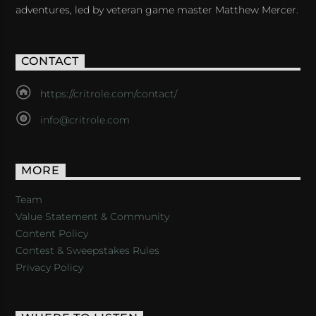
adventures, led by veteran game master Matthew Mercer.
CONTACT
https://critrole.com/contact/
info@critrole.com
MORE
Team
Value Statement & Community
Content Policy
Contest & Sweepstakes Rules
Privacy Policy