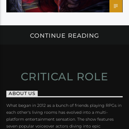
CONTINUE READING
CRITICAL ROLE
ABOUT US
What began in 2012 as a bunch of friends playing RPGs in
each other's living rooms has evolved into a multi-
platform entertainment sensation. The show features
seven popular voiceover actors diving into epic