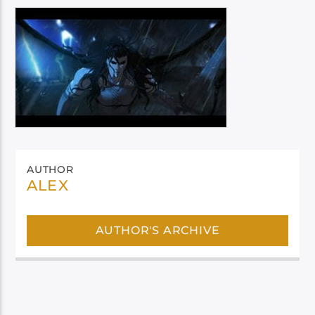
AUTHOR
ALEX
AUTHOR'S ARCHIVE