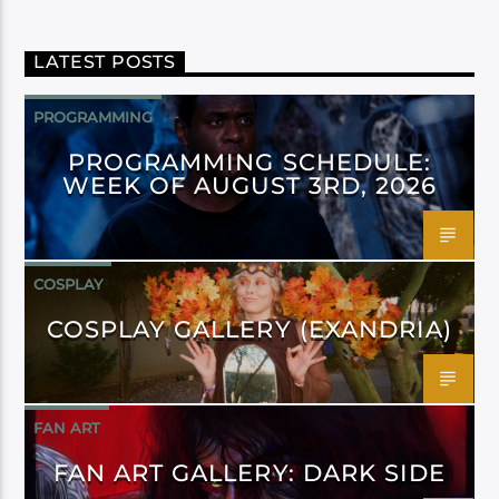
LATEST POSTS
PROGRAMMING
PROGRAMMING SCHEDULE:
WEEK OF AUGUST 3RD, 2026
COSPLAY
COSPLAY GALLERY (EXANDRIA)
FAN ART
FAN ART GALLERY: DARK SIDE