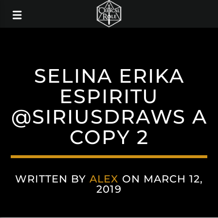
SELINA ERIKA
ESPIRITU
@SIRIUSDRAWS A
COPY 2
WRITTEN BY
ALEX
ON MARCH 12,
2019