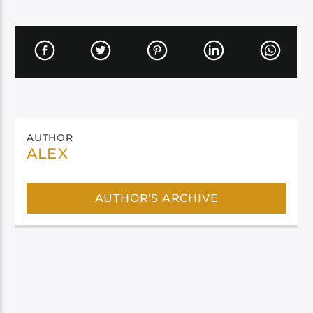
AUTHOR
ALEX
AUTHOR'S ARCHIVE