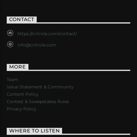
CONTACT
https://critrole.com/contact/
info@critrole.com
MORE
Team
Value Statement & Community
Content Policy
Contest & Sweepstakes Rules
Privacy Policy
WHERE TO LISTEN