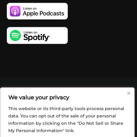
VIDEOS
PODCASTS
EVENTS
BLOG
We value your privacy
SHOP
FOUNDATION
NEWSLETTER SIGN-
UP
SUBMIT
FAQ
This website or its third-party tools process personal
data. You can opt out of the sale of your personal
information by clicking on the "Do Not Sell or Share
My Personal Information" link.