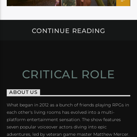
CONTINUE READING
CRITICAL ROLE
ABOUT US
What began in 2012 as a bunch of friends playing RPGs in
each other's living rooms has evolved into a multi-
platform entertainment sensation. The show features
seven popular voiceover actors diving into epic
adventures, led by veteran game master Matthew Mercer.