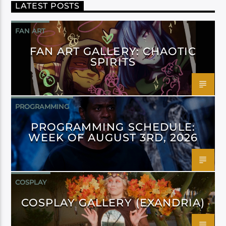
LATEST POSTS
FAN ART
FAN ART GALLERY: CHAOTIC
SPIRITS
PROGRAMMING
PROGRAMMING SCHEDULE:
WEEK OF AUGUST 3RD, 2026
COSPLAY
COSPLAY GALLERY (EXANDRIA)