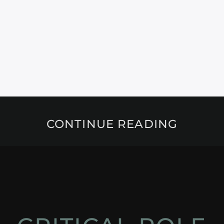
CONTINUE READING