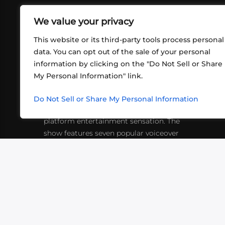
We value your privacy
This website or its third-party tools process personal
data. You can opt out of the sale of your personal
information by clicking on the "Do Not Sell or Share
ABOUT US
CONT
My Personal Information" link.
What began in 2012 as a bunch of
http
friends playing RPGs in each other's
Do Not Sell or Share My Personal Information
inf
living rooms has evolved into a multi-
platform entertainment sensation. The
show features seven popular voiceover
actors diving into epic adventures, led
by veteran game master Matthew
Mercer.