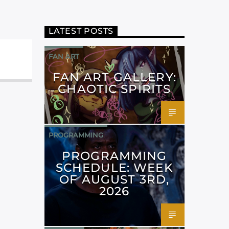
LATEST POSTS
FAN ART
FAN ART GALLERY:
CHAOTIC SPIRITS
PROGRAMMING
PROGRAMMING
SCHEDULE: WEEK
OF AUGUST 3RD,
2026