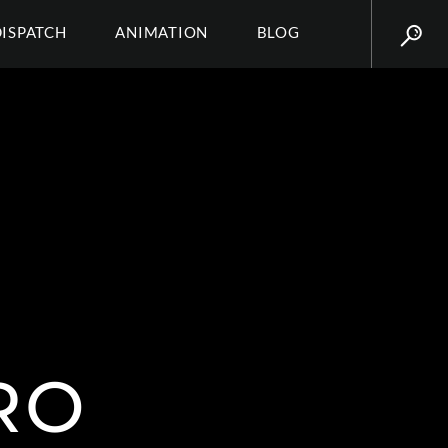
DISPATCH
ANIMATION
BLOG
RO