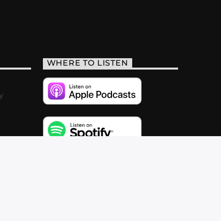
WHERE TO LISTEN
y