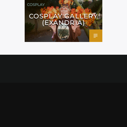
COSPLAY
COSPLAY GALLERY
(EXANDRIA)