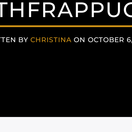
HFRAPPU
TTEN BY
CHRISTINA
ON OCTOBER 6,