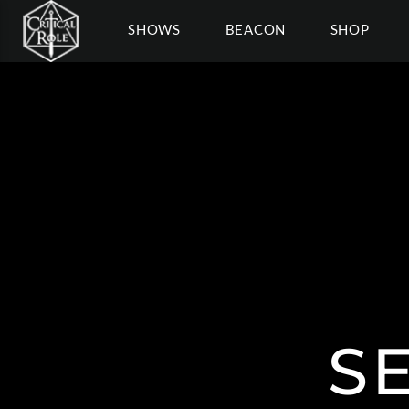
SHOWS
BEACON
SHOP
S