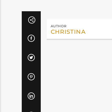
AUTHOR
CHRISTINA