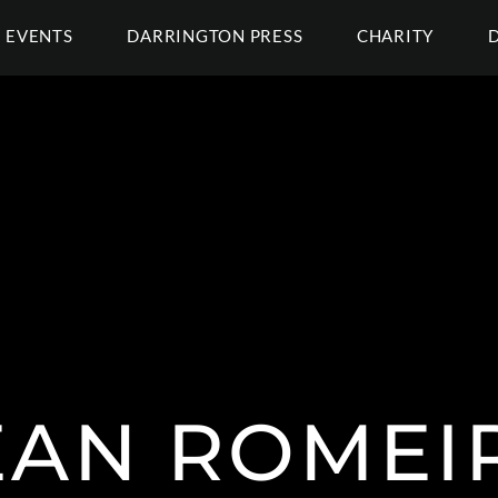
EVENTS
DARRINGTON PRESS
CHARITY
EAN ROMEI