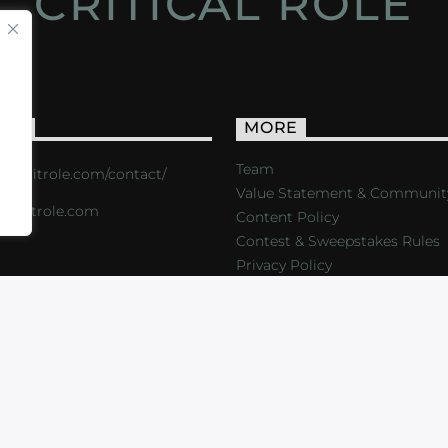
CRITICAL ROLE
ACT
MORE
Team
s://critrole.com/contact/
Value Statement & Communit
o@critrole.com
Content Policy
Contest & Sweepstakes Rules
Privacy Policy