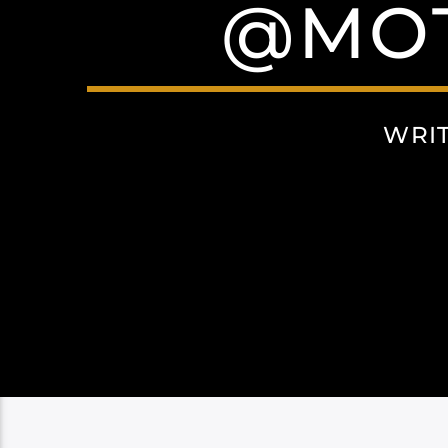
@MOT
WRI