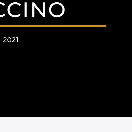
CCINO
 2021