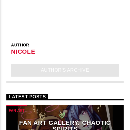
AUTHOR
NICOLE
AUTHOR'S ARCHIVE
LATEST POSTS
FAN ART
FAN ART GALLERY: CHAOTIC
SPIRITS