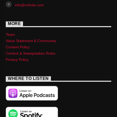
info@critrole.com
MORE
Team
Value Statement & Community
Content Policy
Contest & Sweepstakes Rules
Privacy Policy
WHERE TO LISTEN