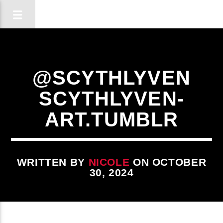
@SCYTHLYVEN
SCYTHLYVEN-
ART.TUMBLR
WRITTEN BY
NICOLE
ON OCTOBER
30, 2024