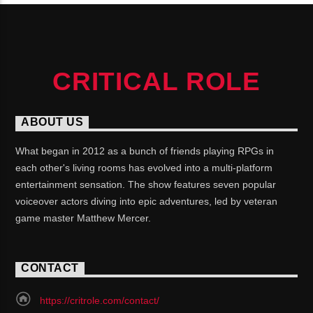
CRITICAL ROLE
ABOUT US
What began in 2012 as a bunch of friends playing RPGs in
each other's living rooms has evolved into a multi-platform
entertainment sensation. The show features seven popular
voiceover actors diving into epic adventures, led by veteran
game master Matthew Mercer.
CONTACT
https://critrole.com/contact/