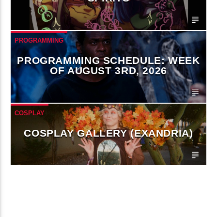
PROGRAMMING
PROGRAMMING SCHEDULE: WEEK
OF AUGUST 3RD, 2026
COSPLAY
COSPLAY GALLERY (EXANDRIA)
CONTINUE READING