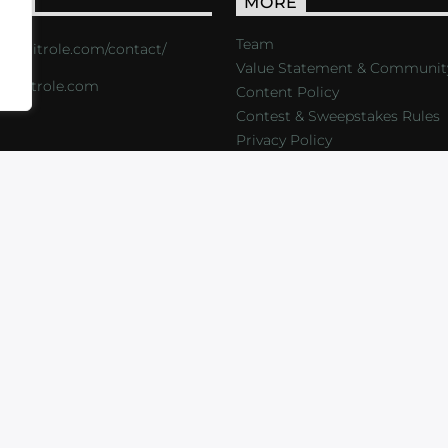
ACT
MORE
Team
s://critrole.com/contact/
Value Statement & Communit
o@critrole.com
Content Policy
Contest & Sweepstakes Rules
Privacy Policy
LOG
SHOP
FOUNDATION
NEWSLETTER