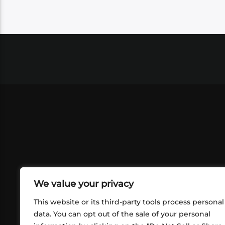
We value your privacy
This website or its third-party tools process personal
data. You can opt out of the sale of your personal