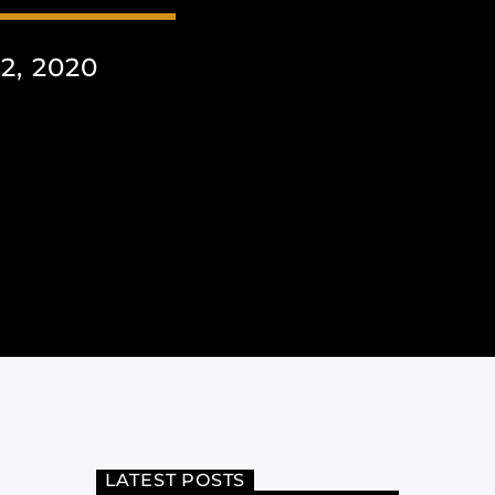
, 2020
LATEST POSTS