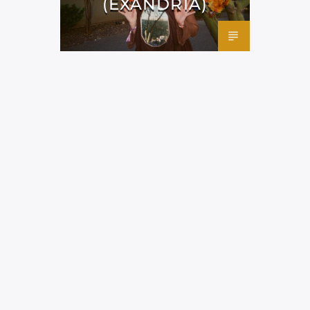
(EXANDRIA)