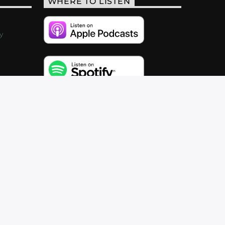
WHERE TO LISTEN
y