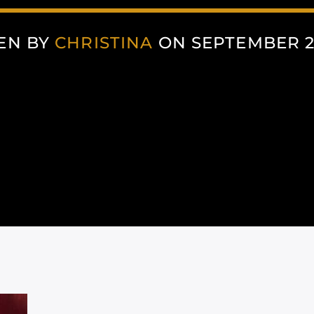
EN BY
CHRISTINA
ON SEPTEMBER 22