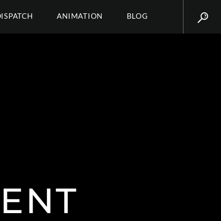
DISPATCH
ANIMATION
BLOG
ENT