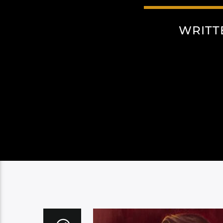
WRITT