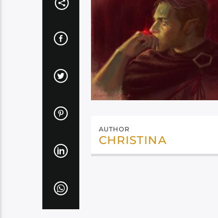
AUTHOR
CHRISTINA