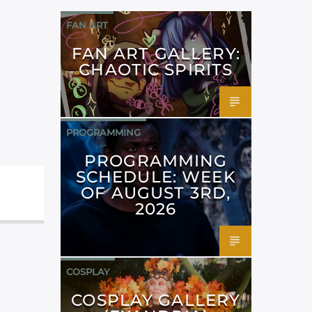
FAN ART
FAN ART GALLERY:
CHAOTIC SPIRITS
PROGRAMMING
PROGRAMMING
SCHEDULE: WEEK
OF AUGUST 3RD,
2026
COSPLAY
COSPLAY GALLERY