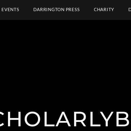
EVENTS
DARRINGTON PRESS
CHARITY
CHOLARLYB