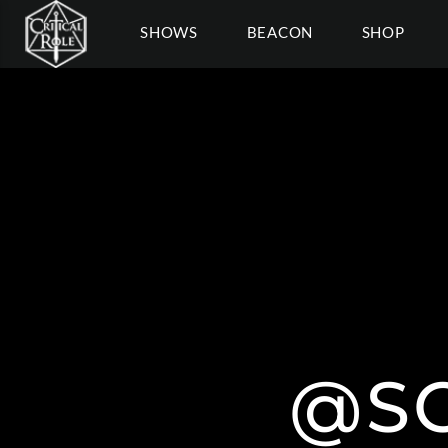
SHOWS
BEACON
SHOP
@S