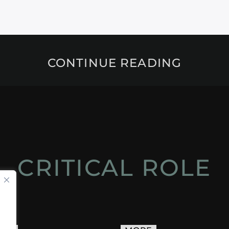
CONTINUE READING
CRITICAL ROLE