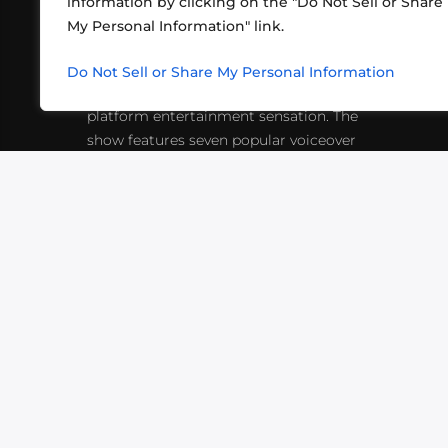
information by clicking on the "Do Not Sell or Share
ABOUT US
CONT
My Personal Information" link.
What began in 2012 as a bunch of
http
friends playing RPGs in each other's
Do Not Sell or Share My Personal Information
inf
living rooms has evolved into a multi-
platform entertainment sensation. The
show features seven popular voiceover
actors diving into epic adventures, led
by veteran game master Matthew
Mercer.
VIDEOS
PODCASTS
EVENTS
B
SIGN-UP
SUBMIT
FAQ