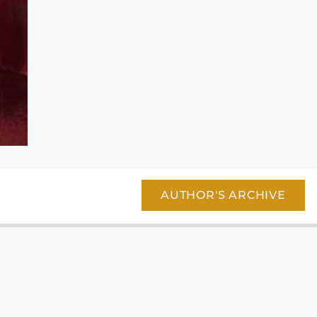
AUTHOR'S ARCHIVE