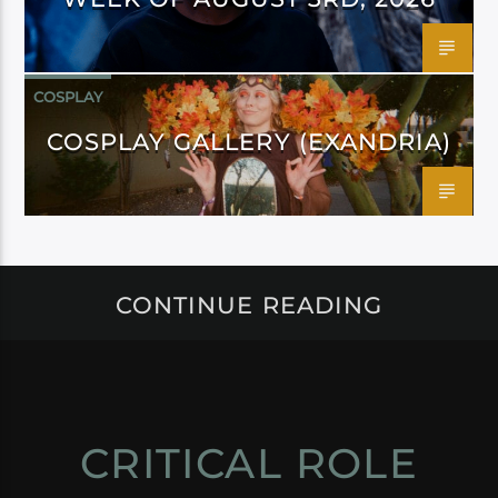
COSPLAY
COSPLAY GALLERY (EXANDRIA)
CONTINUE READING
CRITICAL ROLE