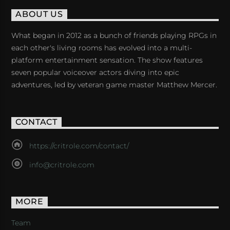
ABOUT US
What began in 2012 as a bunch of friends playing RPGs in
each other's living rooms has evolved into a multi-
platform entertainment sensation. The show features
seven popular voiceover actors diving into epic
adventures, led by veteran game master Matthew Mercer.
CONTACT
https://critrole.com/contact/
info@critrole.com
MORE
Team