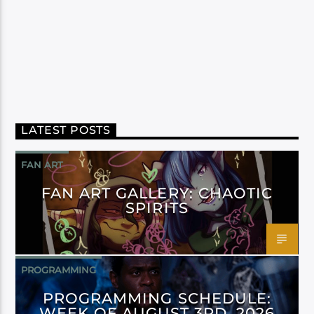
LATEST POSTS
FAN ART
FAN ART GALLERY: CHAOTIC
SPIRITS
PROGRAMMING
PROGRAMMING SCHEDULE:
WEEK OF AUGUST 3RD, 2026