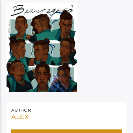
AUTHOR
ALEX