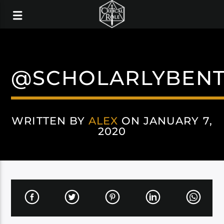
@SCHOLARLYBEN
WRITTEN BY
ALEX
ON JANUARY 7,
2020