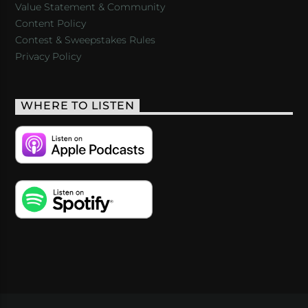
Value Statement & Community
Content Policy
Contest & Sweepstakes Rules
Privacy Policy
WHERE TO LISTEN