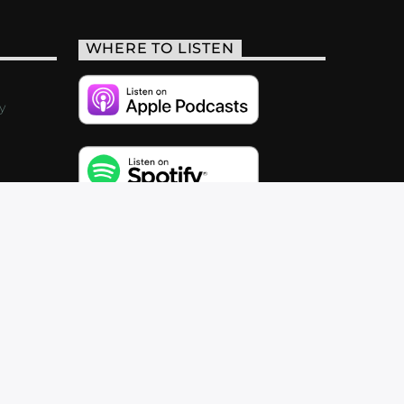
WHERE TO LISTEN
y