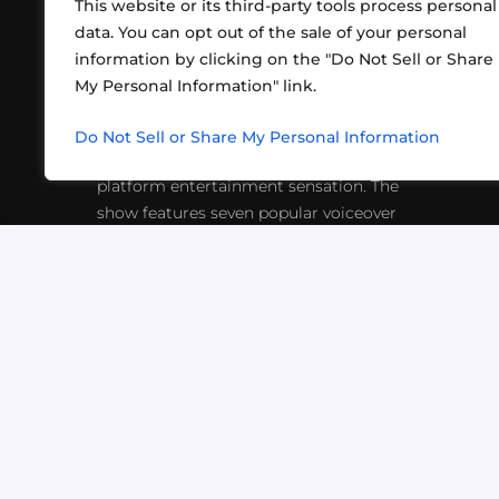
This website or its third-party tools process personal
data. You can opt out of the sale of your personal
information by clicking on the "Do Not Sell or Share
ABOUT US
CONT
My Personal Information" link.
What began in 2012 as a bunch of
http
friends playing RPGs in each other's
Do Not Sell or Share My Personal Information
inf
living rooms has evolved into a multi-
platform entertainment sensation. The
show features seven popular voiceover
actors diving into epic adventures, led
by veteran game master Matthew
Mercer.
VIDEOS
PODCASTS
EVENTS
B