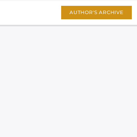
AUTHOR'S ARCHIVE