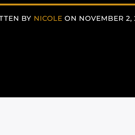
TTEN BY
NICOLE
ON NOVEMBER 2, 