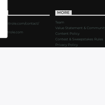
ACT
MORE
Team
s://critrole.com/contact/
Value Statement & Communit
o@critrole.com
Content Policy
Contest & Sweepstakes Rules
Privacy Policy
LOG
SHOP
FOUNDATION
NEWSLETTER