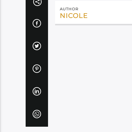
AUTHOR
NICOLE