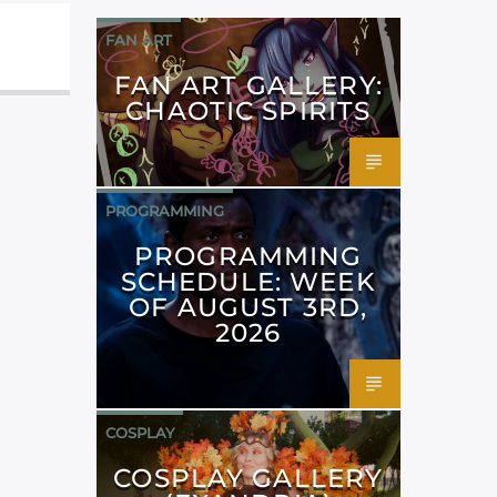
FAN ART
FAN ART GALLERY:
CHAOTIC SPIRITS
PROGRAMMING
PROGRAMMING
SCHEDULE: WEEK
OF AUGUST 3RD,
2026
COSPLAY
COSPLAY GALLERY