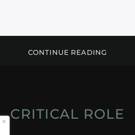
CONTINUE READING
CRITICAL ROLE