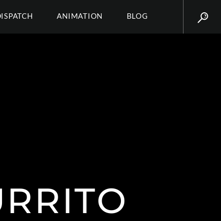
DISPATCH
ANIMATION
BLOG
URRITO