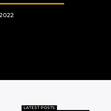
2022
LATEST POSTS