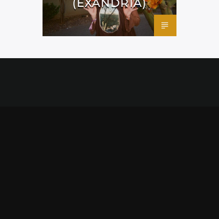
(EXANDRIA)