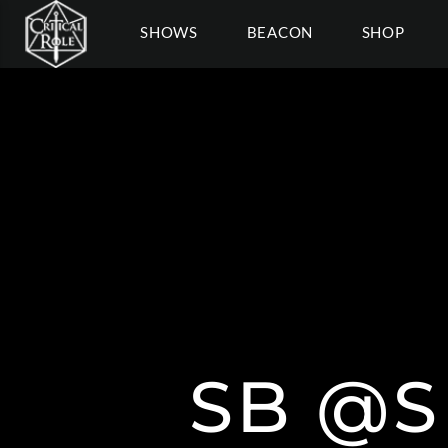
SHOWS
BEACON
SHOP
SB @S