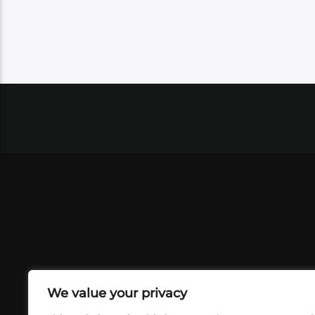
We value your privacy