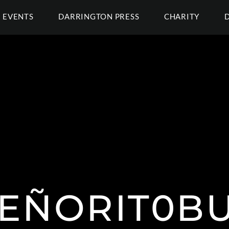
EVENTS
DARRINGTON PRESS
CHARITY
EÑORIT0B