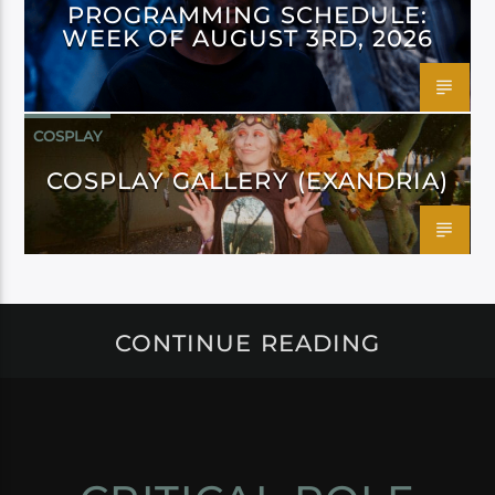
PROGRAMMING SCHEDULE:
WEEK OF AUGUST 3RD, 2026
COSPLAY
COSPLAY GALLERY (EXANDRIA)
CONTINUE READING