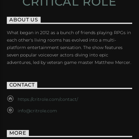
CRITICAL ROLE
ABOUT US
What began in 2012 as a bunch of friends playing RPGs in
each other's living rooms has evolved into a multi-
platform entertainment sensation. The show features
seven popular voiceover actors diving into epic
adventures, led by veteran game master Matthew Mercer.
CONTACT
https://critrole.com/contact/
info@critrole.com
MORE