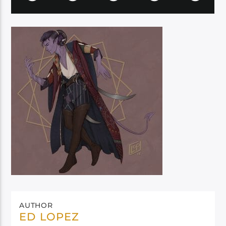
AUTHOR
ED LOPEZ