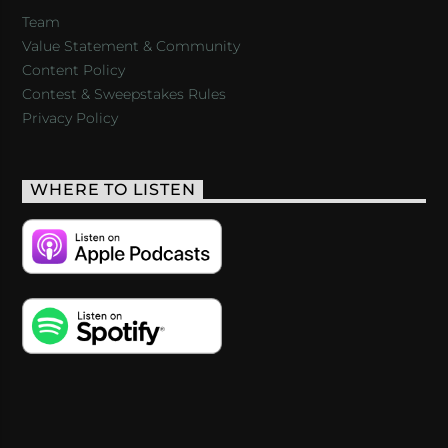
Team
Value Statement & Community
Content Policy
Contest & Sweepstakes Rules
Privacy Policy
WHERE TO LISTEN