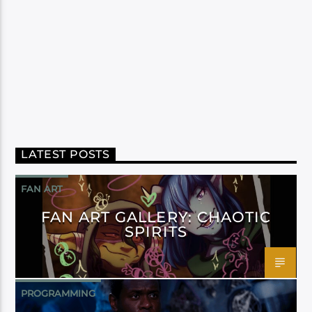
LATEST POSTS
FAN ART
FAN ART GALLERY: CHAOTIC
SPIRITS
PROGRAMMING