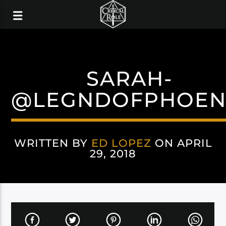
SARAH-
@LEGNDOFPHOEN
WRITTEN BY
ED LOPEZ
ON APRIL
29, 2018