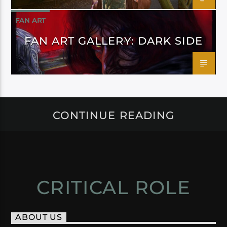
FAN ART
FAN ART GALLERY: DARK SIDE
CONTINUE READING
CRITICAL ROLE
ABOUT US