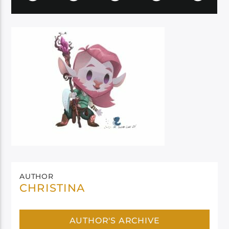
AUTHOR
CHRISTINA
AUTHOR'S ARCHIVE