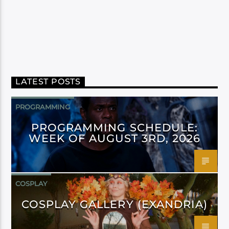
LATEST POSTS
PROGRAMMING
PROGRAMMING SCHEDULE:
WEEK OF AUGUST 3RD, 2026
COSPLAY
COSPLAY GALLERY (EXANDRIA)