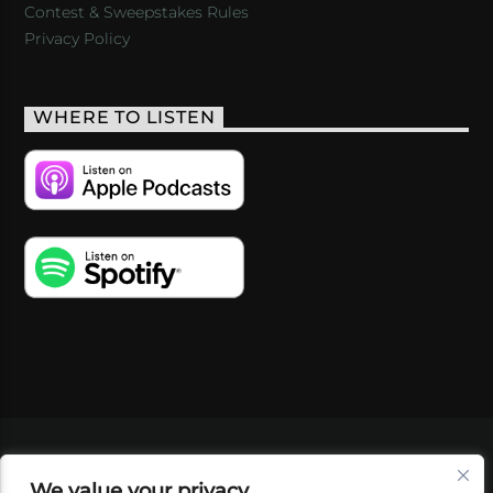
Contest & Sweepstakes Rules
Privacy Policy
WHERE TO LISTEN
VIDEOS
PODCASTS
EVENTS
BLOG
We value your privacy