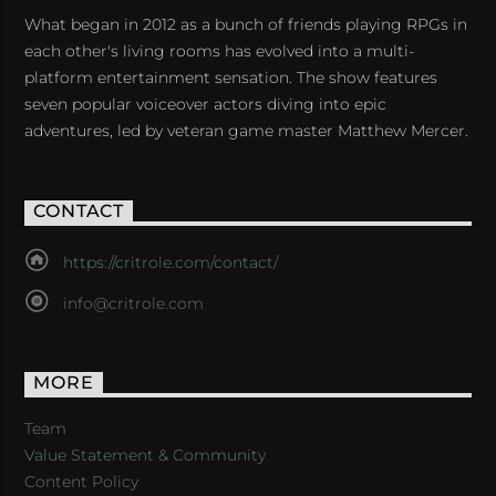
What began in 2012 as a bunch of friends playing RPGs in
each other's living rooms has evolved into a multi-
platform entertainment sensation. The show features
seven popular voiceover actors diving into epic
adventures, led by veteran game master Matthew Mercer.
CONTACT
https://critrole.com/contact/
info@critrole.com
MORE
Team
Value Statement & Community
Content Policy