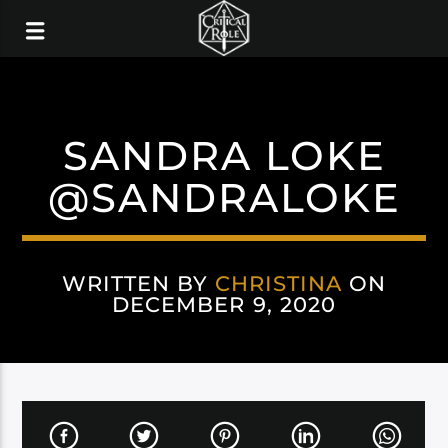
SANDRA LOKE
@SANDRALOKE
WRITTEN BY
CHRISTINA
ON
DECEMBER 9, 2020