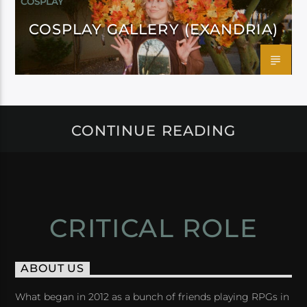
COSPLAY
COSPLAY GALLERY (EXANDRIA)
CONTINUE READING
CRITICAL ROLE
ABOUT US
What began in 2012 as a bunch of friends playing RPGs in