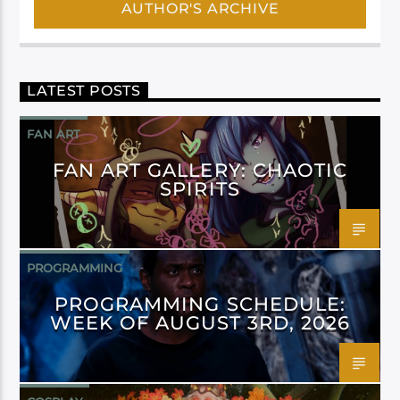
AUTHOR'S ARCHIVE
LATEST POSTS
FAN ART
FAN ART GALLERY: CHAOTIC
SPIRITS
PROGRAMMING
PROGRAMMING SCHEDULE:
WEEK OF AUGUST 3RD, 2026