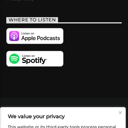
WHERE TO LISTEN
VIDEOS
PODCASTS
EVENTS
BLOG
We value your privacy
SHOP
FOUNDATION
NEWSLETTER SIGN-
UP
SUBMIT
FAQ
This website or its third-party tools process personal