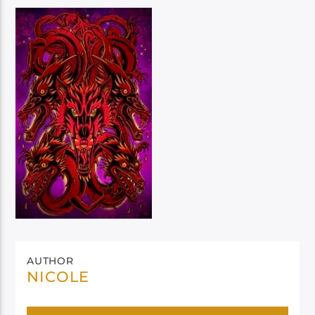
AUTHOR
NICOLE