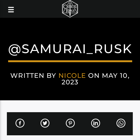
@SAMURAI_RUSK
WRITTEN BY
NICOLE
ON MAY 10,
2023