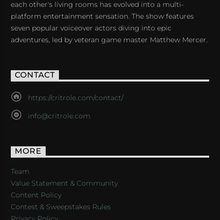
each other's living rooms has evolved into a multi-
platform entertainment sensation. The show features
seven popular voiceover actors diving into epic
adventures, led by veteran game master Matthew Mercer.
CONTACT
https://critrole.com/contact/
info@critrole.com
MORE
Team
Value Statement & Community
Content Policy
Contest & Sweepstakes Rules
Privacy Policy