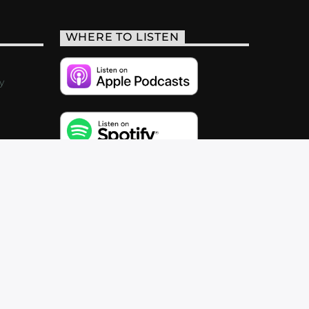
WHERE TO LISTEN
y