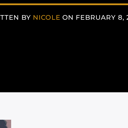
TTEN BY
NICOLE
ON FEBRUARY 8, 