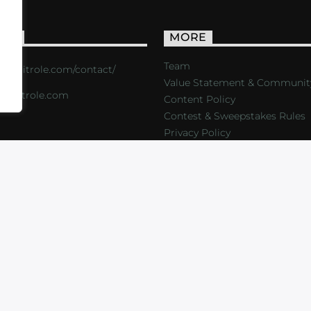
ACT
MORE
Team
s://critrole.com/contact/
Value Statement & Communit
o@critrole.com
Content Policy
Contest & Sweepstakes Rules
Privacy Policy
LOG
SHOP
FOUNDATION
NEWSLETTER