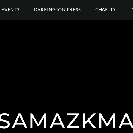
EVENTS
DARRINGTON PRESS
CHARITY
SAMAZKMA