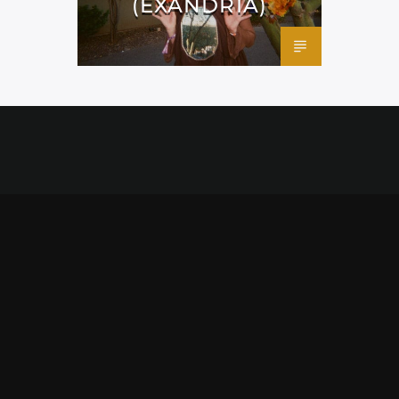
(EXANDRIA)