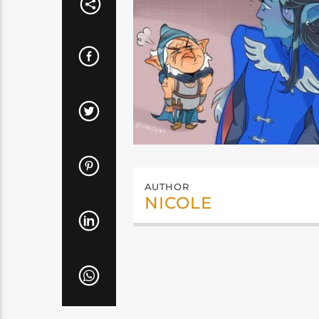
AUTHOR
NICOLE