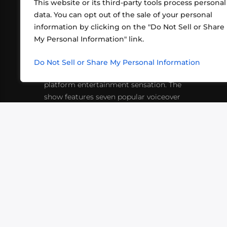
This website or its third-party tools process personal
data. You can opt out of the sale of your personal
information by clicking on the "Do Not Sell or Share
ABOUT US
CONT
My Personal Information" link.
What began in 2012 as a bunch of
http
friends playing RPGs in each other's
Do Not Sell or Share My Personal Information
inf
living rooms has evolved into a multi-
platform entertainment sensation. The
show features seven popular voiceover
actors diving into epic adventures, led
by veteran game master Matthew
Mercer.
VIDEOS
PODCASTS
EVENTS
B