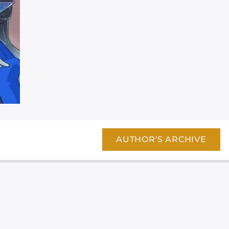
AUTHOR'S ARCHIVE