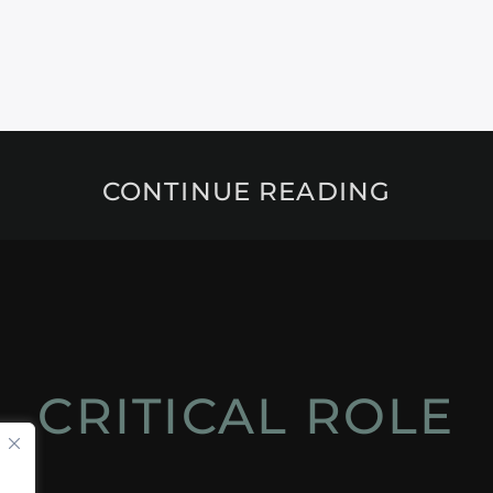
CONTINUE READING
CRITICAL ROLE