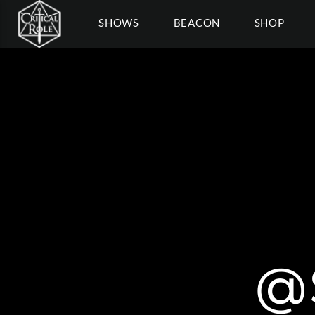
SHOWS
BEACON
SHOP
@