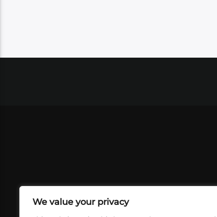
We value your privacy