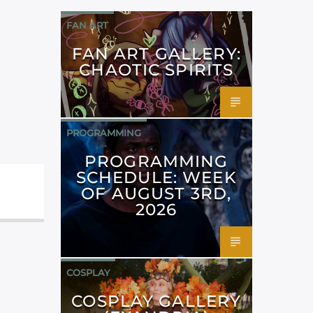
FAN ART
FAN ART GALLERY:
CHAOTIC SPIRITS
PROGRAMMING
PROGRAMMING
SCHEDULE: WEEK
OF AUGUST 3RD,
2026
COSPLAY
COSPLAY GALLERY