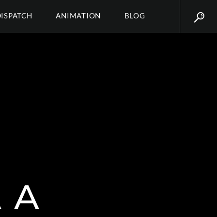
DISPATCH
ANIMATION
BLOG
 A