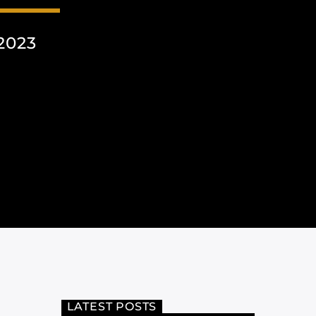
2023
LATEST POSTS