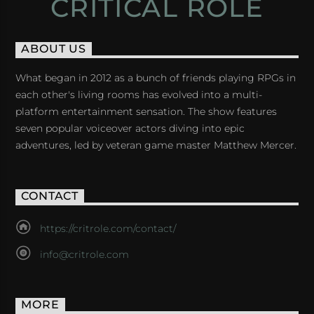
CRITICAL ROLE
ABOUT US
What began in 2012 as a bunch of friends playing RPGs in
each other's living rooms has evolved into a multi-
platform entertainment sensation. The show features
seven popular voiceover actors diving into epic
adventures, led by veteran game master Matthew Mercer.
CONTACT
https://critrole.com/contact/
info@critrole.com
MORE