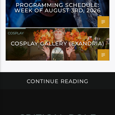
PROGRAMMING SCHEDULE:
WEEK OF AUGUST 3RD, 2026
COSPLAY
COSPLAY GALLERY (EXANDRIA)
CONTINUE READING