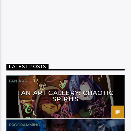
LATEST POSTS
FAN ART
FAN ART GALLERY: CHAOTIC
SPIRITS
PROGRAMMING