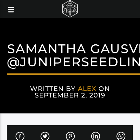
SAMANTHA GAUSV
@JUNIPERSEEDLI
WRITTEN BY
ALEX
ON
SEPTEMBER 2, 2019