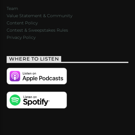
Team
Value Statement & Community
Content Policy
Contest & Sweepstakes Rules
Privacy Policy
WHERE TO LISTEN