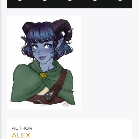
AUTHOR
ALEX