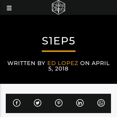
S1EP5
WRITTEN BY
ED LOPEZ
ON APRIL
5, 2018