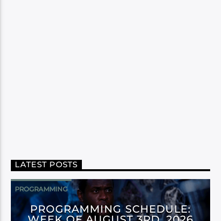
LATEST POSTS
PROGRAMMING
PROGRAMMING SCHEDULE:
WEEK OF AUGUST 3RD, 2026