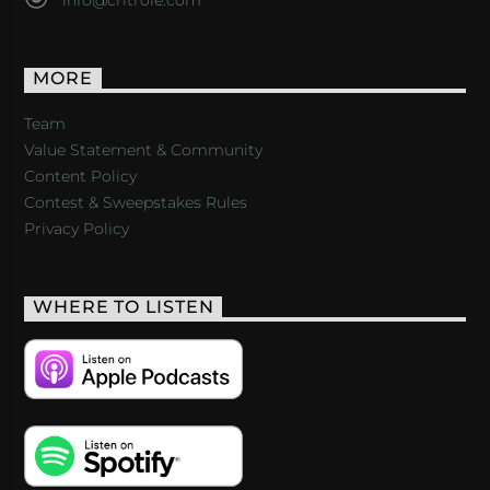
MORE
Team
Value Statement & Community
Content Policy
Contest & Sweepstakes Rules
Privacy Policy
WHERE TO LISTEN