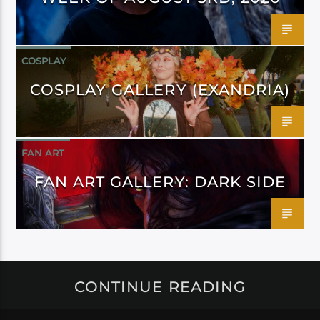
COSPLAY
COSPLAY GALLERY (EXANDRIA)
FAN ART
FAN ART GALLERY: DARK SIDE
CONTINUE READING