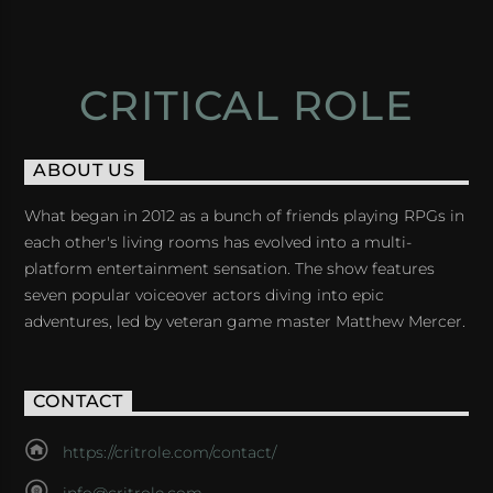
CRITICAL ROLE
ABOUT US
What began in 2012 as a bunch of friends playing RPGs in
each other's living rooms has evolved into a multi-
platform entertainment sensation. The show features
seven popular voiceover actors diving into epic
adventures, led by veteran game master Matthew Mercer.
CONTACT
https://critrole.com/contact/
info@critrole.com