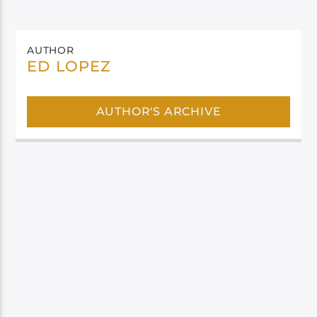
AUTHOR
ED LOPEZ
AUTHOR'S ARCHIVE