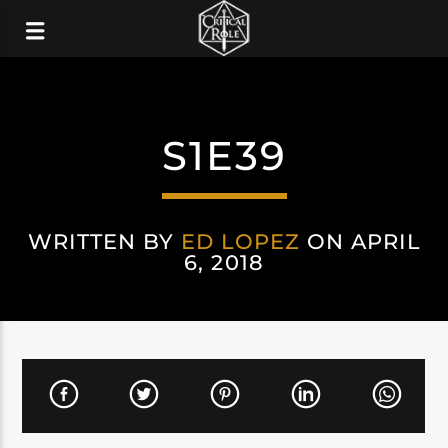
S1E39
WRITTEN BY
ED LOPEZ
ON APRIL
6, 2018