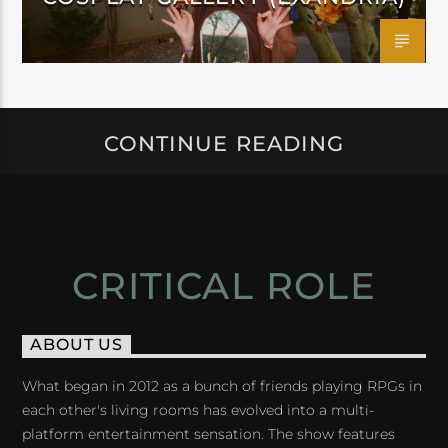
CONTINUE READING
CRITICAL ROLE
ABOUT US
What began in 2012 as a bunch of friends playing RPGs in
each other's living rooms has evolved into a multi-
platform entertainment sensation. The show features