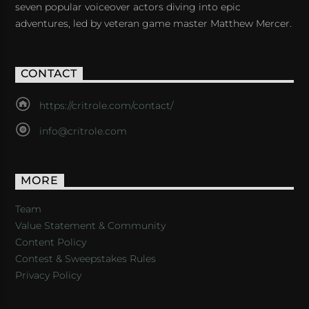
seven popular voiceover actors diving into epic
adventures, led by veteran game master Matthew Mercer.
CONTACT
https://critrole.com/contact/
info@critrole.com
MORE
Team
Value Statement & Community
Content Policy
Contest & Sweepstakes Rules
Privacy Policy