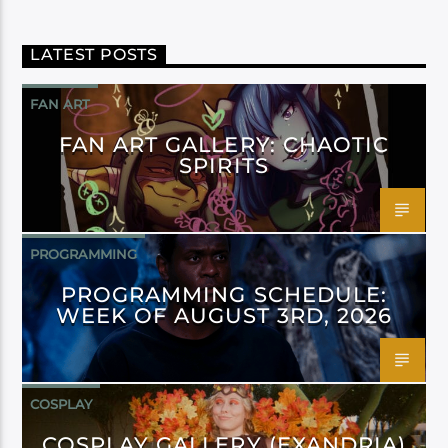
LATEST POSTS
FAN ART
FAN ART GALLERY: CHAOTIC
SPIRITS
PROGRAMMING
PROGRAMMING SCHEDULE:
WEEK OF AUGUST 3RD, 2026
COSPLAY
COSPLAY GALLERY (EXANDRIA)