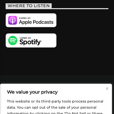
WHERE TO LISTEN
VIDEOS
PODCASTS
EVENTS
BLOG
We value your privacy
SHOP
FOUNDATION
NEWSLETTER SIGN-
UP
SUBMIT
FAQ
This website or its third-party tools process personal
data. You can opt out of the sale of your personal
information by clicking on the "Do Not Sell or Share