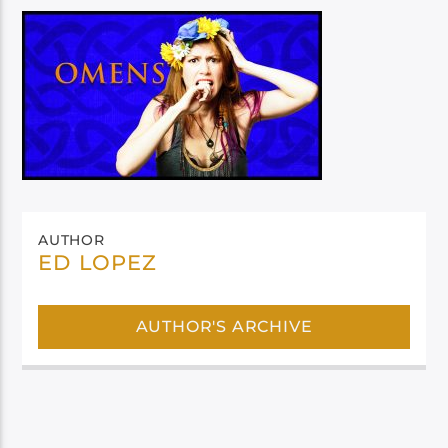
AUTHOR
ED LOPEZ
AUTHOR'S ARCHIVE