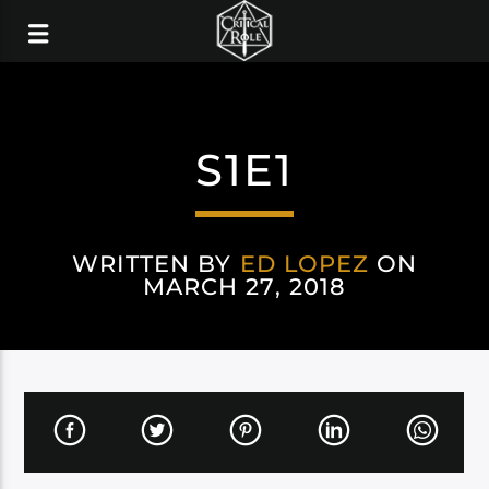
S1E1
WRITTEN BY
ED LOPEZ
ON
MARCH 27, 2018