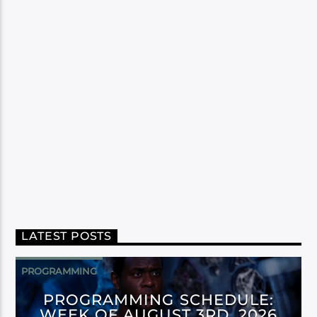
LATEST POSTS
PROGRAMMING
PROGRAMMING SCHEDULE:
WEEK OF AUGUST 3RD, 2026