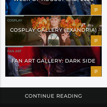
COSPLAY
COSPLAY GALLERY (EXANDRIA)
FAN ART
FAN ART GALLERY: DARK SIDE
CONTINUE READING