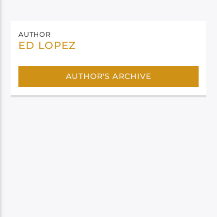
AUTHOR
ED LOPEZ
AUTHOR'S ARCHIVE