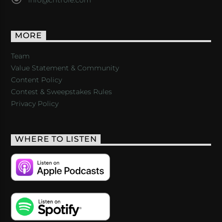
MORE
Team
Value Statement & Community
Content Policy
Contest & Sweepstakes Rules
Privacy Policy
WHERE TO LISTEN