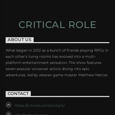
CRITICAL ROLE
ABOUT US
What began in 2012 as a bunch of friends playing RPGs in
each other's living rooms has evolved into a multi-
platform entertainment sensation. The show features
seven popular voiceover actors diving into epic
adventures, led by veteran game master Matthew Mercer.
CONTACT
https://critrole.com/contact/
info@critrole.com