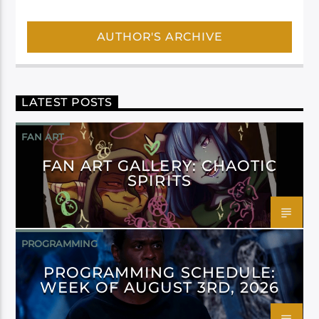
AUTHOR'S ARCHIVE
LATEST POSTS
FAN ART
FAN ART GALLERY: CHAOTIC
SPIRITS
PROGRAMMING
PROGRAMMING SCHEDULE:
WEEK OF AUGUST 3RD, 2026