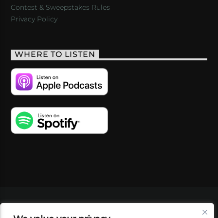
Contest & Sweepstakes Rules
Privacy Policy
WHERE TO LISTEN
VIDEOS
PODCASTS
EVENTS
BLOG