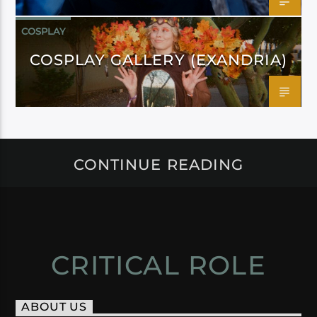
COSPLAY
COSPLAY GALLERY (EXANDRIA)
CONTINUE READING
CRITICAL ROLE
ABOUT US