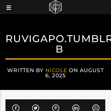
RUVIGAPO.TUMBL
B
WRITTEN BY
NICOLE
ON AUGUST
6, 2025