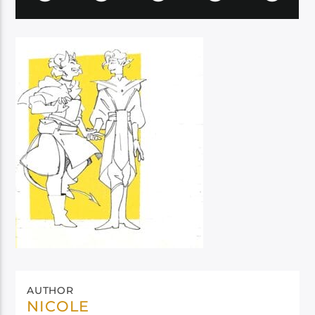
AUTHOR
NICOLE