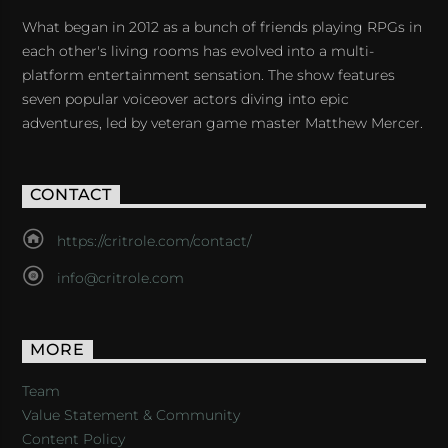
What began in 2012 as a bunch of friends playing RPGs in
each other's living rooms has evolved into a multi-
platform entertainment sensation. The show features
seven popular voiceover actors diving into epic
adventures, led by veteran game master Matthew Mercer.
CONTACT
https://critrole.com/contact/
info@critrole.com
MORE
Team
Value Statement & Community
Content Policy