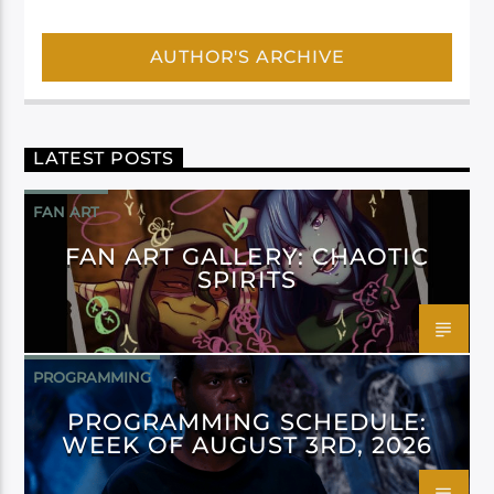
AUTHOR'S ARCHIVE
LATEST POSTS
FAN ART
FAN ART GALLERY: CHAOTIC
SPIRITS
PROGRAMMING
PROGRAMMING SCHEDULE:
WEEK OF AUGUST 3RD, 2026