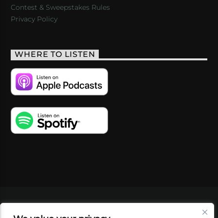
Contest & Sweepstakes Rules
Privacy Policy
WHERE TO LISTEN
VIDEOS
PODCASTS
EVENTS
BLOG