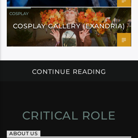
COSPLAY
COSPLAY GALLERY (EXANDRIA)
CONTINUE READING
CRITICAL ROLE
ABOUT US