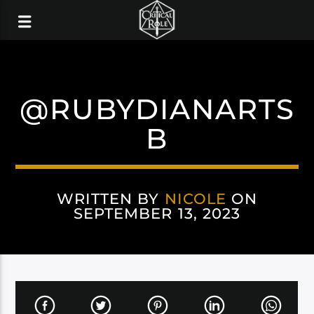
@RUBYDIANARTS
B
WRITTEN BY
NICOLE
ON
SEPTEMBER 13, 2023