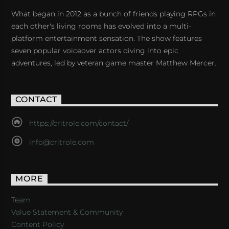
What began in 2012 as a bunch of friends playing RPGs in
each other's living rooms has evolved into a multi-
platform entertainment sensation. The show features
seven popular voiceover actors diving into epic
adventures, led by veteran game master Matthew Mercer.
CONTACT
https://critrole.com/contact/
info@critrole.com
MORE
Team
Value Statement & Community
Content Policy