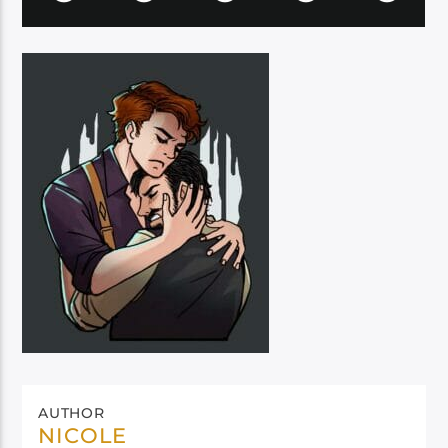
AUTHOR
NICOLE