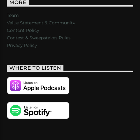
MORE
Team
Value Statement & Community
Content Policy
Contest & Sweepstakes Rules
Privacy Policy
WHERE TO LISTEN