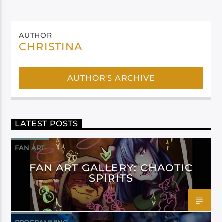
AUTHOR
CHRISTINA
AUTHOR'S ARCHIVE
LATEST POSTS
FAN ART
FAN ART GALLERY: CHAOTIC
SPIRITS