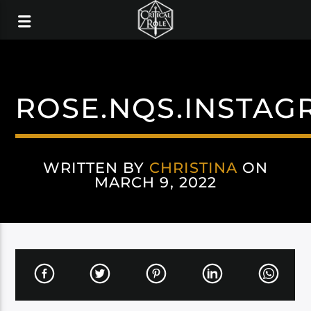
ROSE.NQS.INSTAG
WRITTEN BY
CHRISTINA
ON
MARCH 9, 2022