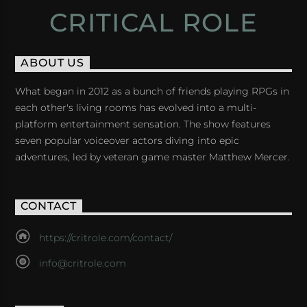
CRITICAL ROLE
ABOUT US
What began in 2012 as a bunch of friends playing RPGs in
each other's living rooms has evolved into a multi-
platform entertainment sensation. The show features
seven popular voiceover actors diving into epic
adventures, led by veteran game master Matthew Mercer.
CONTACT
https://critrole.com/contact/
info@critrole.com