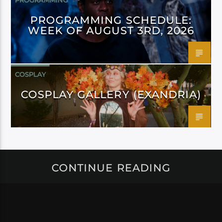
PROGRAMMING
PROGRAMMING SCHEDULE:
WEEK OF AUGUST 3RD, 2026
COSPLAY
COSPLAY GALLERY (EXANDRIA)
CONTINUE READING