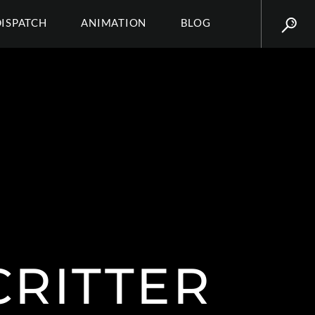
DISPATCH
ANIMATION
BLOG
CRITTER