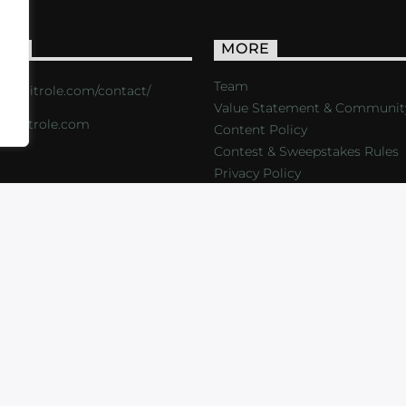
ACT
MORE
Team
s://critrole.com/contact/
Value Statement & Communit
o@critrole.com
Content Policy
Contest & Sweepstakes Rules
Privacy Policy
LOG
SHOP
FOUNDATION
NEWSLETTER