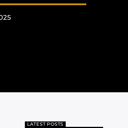
025
LATEST POSTS