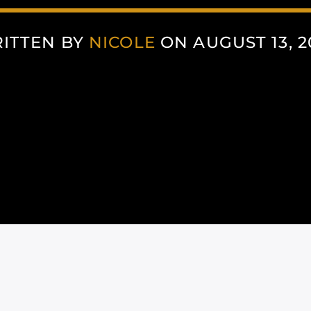
ITTEN BY
NICOLE
ON AUGUST 13, 2