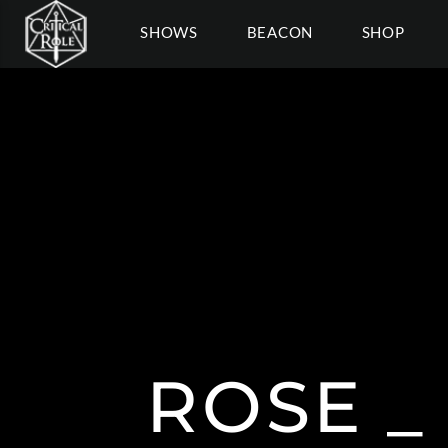
SHOWS
BEACON
SHOP
ROSE _