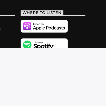
WHERE TO LISTEN
y