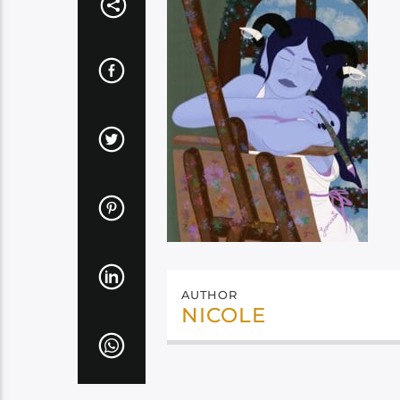
AUTHOR
NICOLE