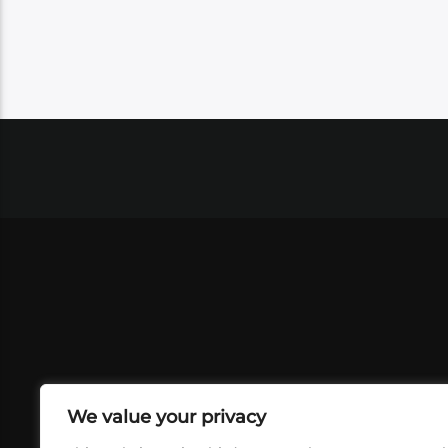
We value your privacy