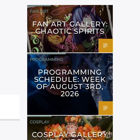
FAN ART
FAN ART GALLERY:
CHAOTIC SPIRITS
PROGRAMMING
PROGRAMMING
SCHEDULE: WEEK
OF AUGUST 3RD,
2026
COSPLAY
COSPLAY GALLERY