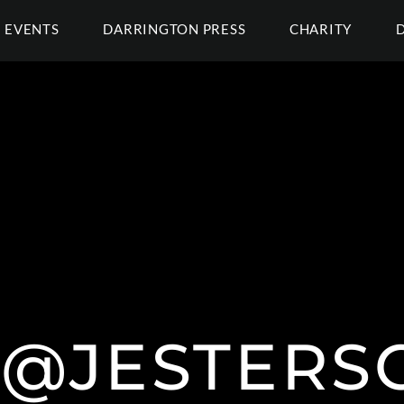
EVENTS
DARRINGTON PRESS
CHARITY
 @JESTERS