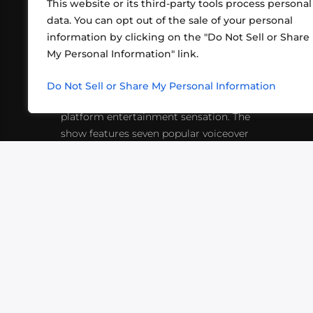
This website or its third-party tools process personal
data. You can opt out of the sale of your personal
information by clicking on the "Do Not Sell or Share
ABOUT US
CONT
My Personal Information" link.
What began in 2012 as a bunch of
http
friends playing RPGs in each other's
Do Not Sell or Share My Personal Information
inf
living rooms has evolved into a multi-
platform entertainment sensation. The
show features seven popular voiceover
actors diving into epic adventures, led
by veteran game master Matthew
Mercer.
VIDEOS
PODCASTS
EVENTS
B