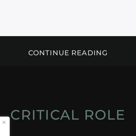
CONTINUE READING
CRITICAL ROLE