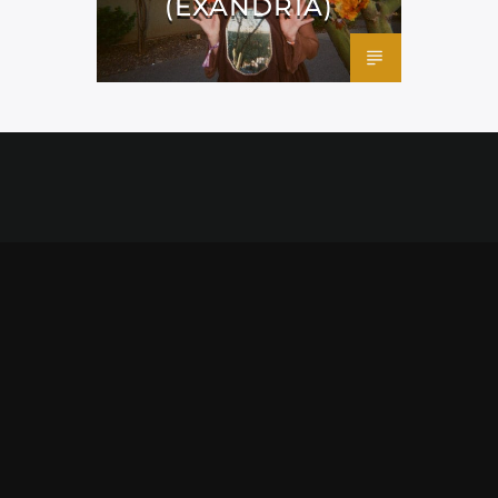
(EXANDRIA)