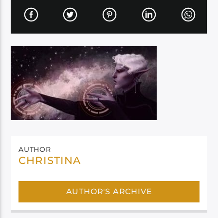
AUTHOR
CHRISTINA
AUTHOR'S ARCHIVE