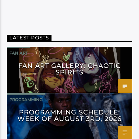
LATEST POSTS
FAN ART
FAN ART GALLERY: CHAOTIC
SPIRITS
PROGRAMMING
PROGRAMMING SCHEDULE:
WEEK OF AUGUST 3RD, 2026