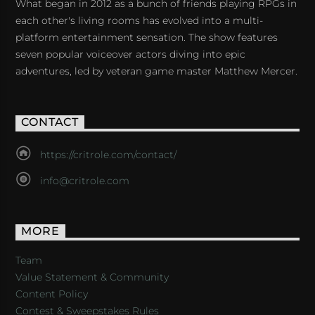
What began in 2012 as a bunch of friends playing RPGs in
each other's living rooms has evolved into a multi-
platform entertainment sensation. The show features
seven popular voiceover actors diving into epic
adventures, led by veteran game master Matthew Mercer.
CONTACT
https://critrole.com/contact/
info@critrole.com
MORE
Team
Value Statement & Community
Content Policy
Contest & Sweepstakes Rules