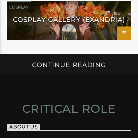
COSPLAY
COSPLAY GALLERY (EXANDRIA)
CONTINUE READING
CRITICAL ROLE
ABOUT US