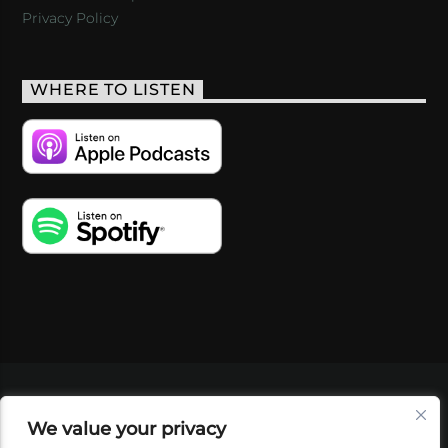
Privacy Policy
WHERE TO LISTEN
VIDEOS
PODCASTS
EVENTS
BLOG
We value your privacy
SHOP
FOUNDATION
NEWSLETTER SIGN-