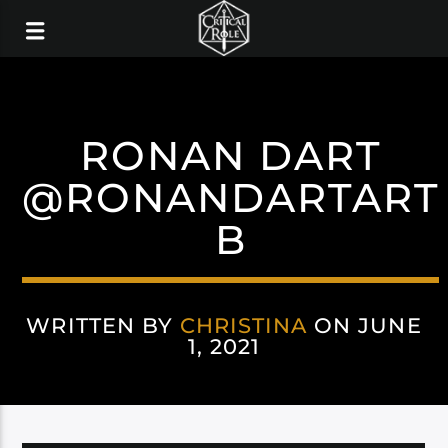
RONAN DART
@RONANDARTART
B
WRITTEN BY
CHRISTINA
ON JUNE
1, 2021