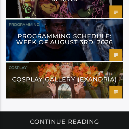
PROGRAMMING
PROGRAMMING SCHEDULE:
WEEK OF AUGUST 3RD, 2026
COSPLAY
COSPLAY GALLERY (EXANDRIA)
CONTINUE READING