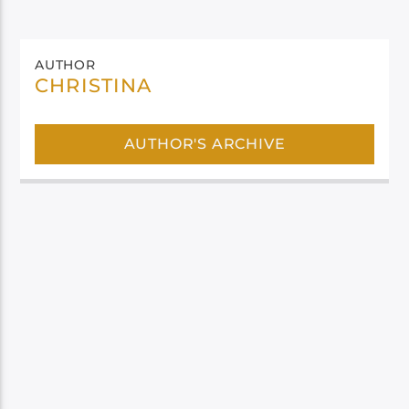
AUTHOR
CHRISTINA
AUTHOR'S ARCHIVE