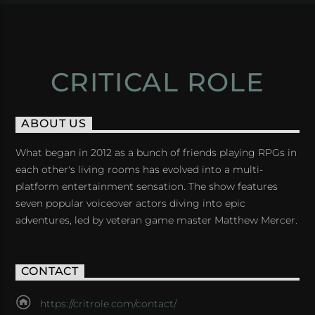
CRITICAL ROLE
ABOUT US
What began in 2012 as a bunch of friends playing RPGs in
each other's living rooms has evolved into a multi-
platform entertainment sensation. The show features
seven popular voiceover actors diving into epic
adventures, led by veteran game master Matthew Mercer.
CONTACT
https://critrole.com/contact/