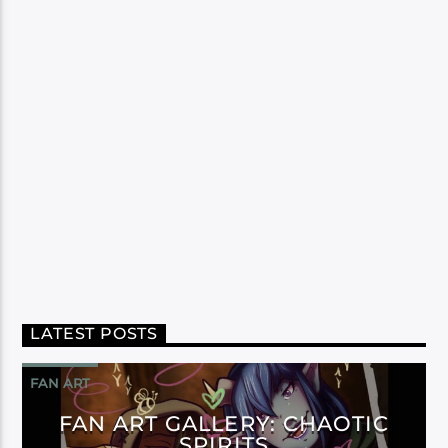
LATEST POSTS
FAN ART
FAN ART GALLERY: CHAOTIC
SPIRITS