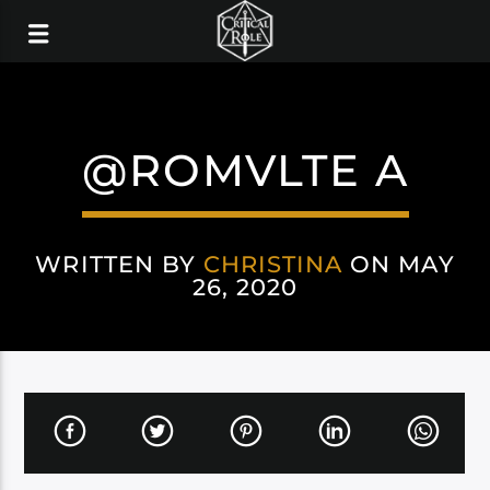
@ROMVLTE A
WRITTEN BY
CHRISTINA
ON MAY
26, 2020