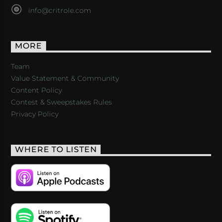
info@critrole.com
MORE
Team
Value Statement & Community
Content Policy
Contest & Sweepstakes Rules
Privacy Policy
WHERE TO LISTEN