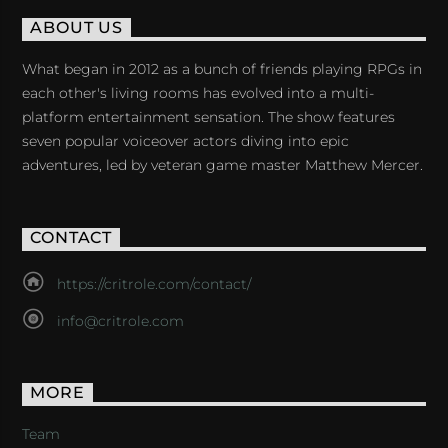
ABOUT US
What began in 2012 as a bunch of friends playing RPGs in
each other's living rooms has evolved into a multi-
platform entertainment sensation. The show features
seven popular voiceover actors diving into epic
adventures, led by veteran game master Matthew Mercer.
CONTACT
https://critrole.com/contact/
info@critrole.com
MORE
Team