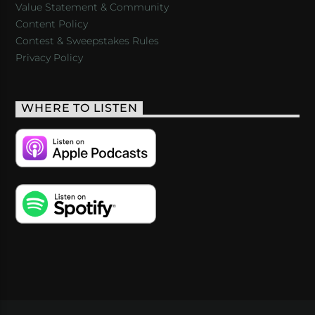
Value Statement & Community
Content Policy
Contest & Sweepstakes Rules
Privacy Policy
WHERE TO LISTEN