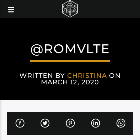
@ROMVLTE
WRITTEN BY
CHRISTINA
ON
MARCH 12, 2020