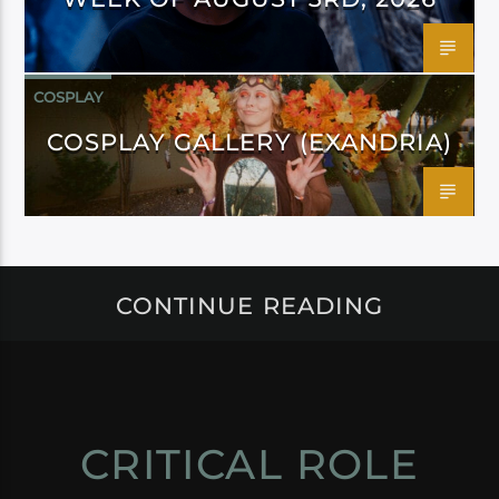
COSPLAY
COSPLAY GALLERY (EXANDRIA)
CONTINUE READING
CRITICAL ROLE