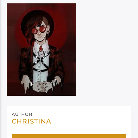
AUTHOR
CHRISTINA