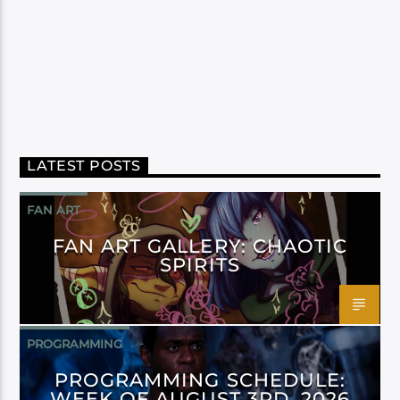
LATEST POSTS
FAN ART
FAN ART GALLERY: CHAOTIC
SPIRITS
PROGRAMMING
PROGRAMMING SCHEDULE:
WEEK OF AUGUST 3RD, 2026