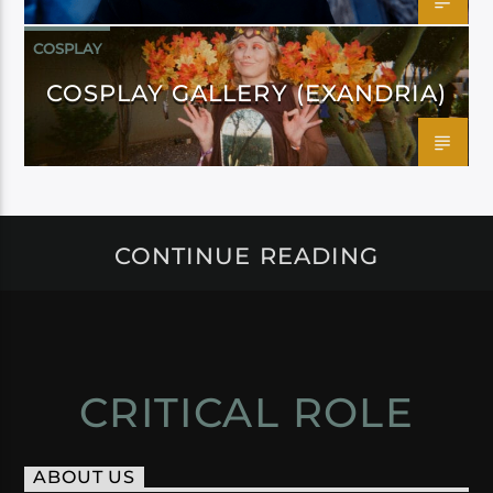
COSPLAY
COSPLAY GALLERY (EXANDRIA)
CONTINUE READING
CRITICAL ROLE
ABOUT US