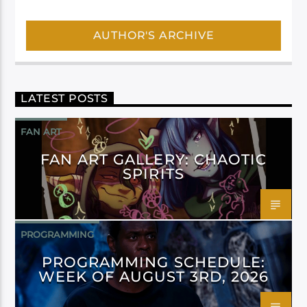
AUTHOR'S ARCHIVE
LATEST POSTS
FAN ART
FAN ART GALLERY: CHAOTIC
SPIRITS
PROGRAMMING
PROGRAMMING SCHEDULE:
WEEK OF AUGUST 3RD, 2026