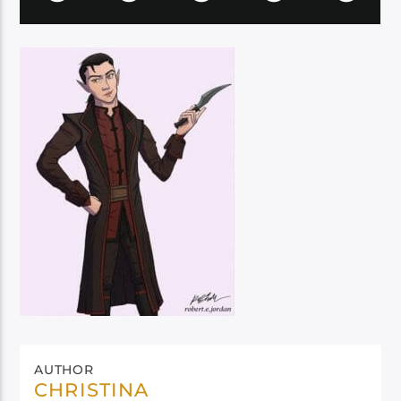
AUTHOR
CHRISTINA