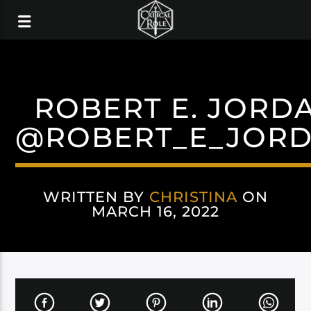
ROBERT E. JORD
@ROBERT_E_JOR
WRITTEN BY
CHRISTINA
ON
MARCH 16, 2022