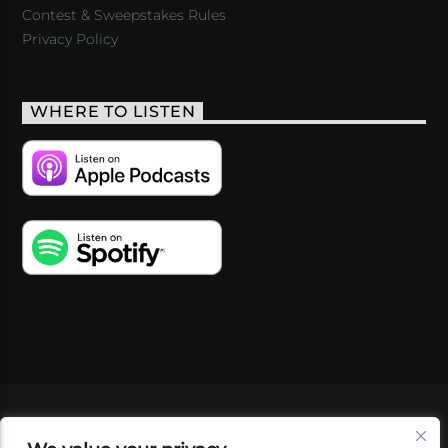
Contest & Sweepstakes Rules
Privacy Policy
WHERE TO LISTEN
VIDEOS
PODCASTS
EVENTS
BLOG