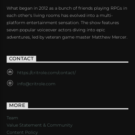
What began in 2012 as a bunch of friends playing RPGs in
each other's living rooms has evolved into a multi-
platform entertainment sensation. The show features
seven popular voiceover actors diving into epic
adventures, led by veteran game master Matthew Mercer.
CONTACT
https://critrole.com/contact/
info@critrole.com
MORE
Team
Value Statement & Community
Content Policy