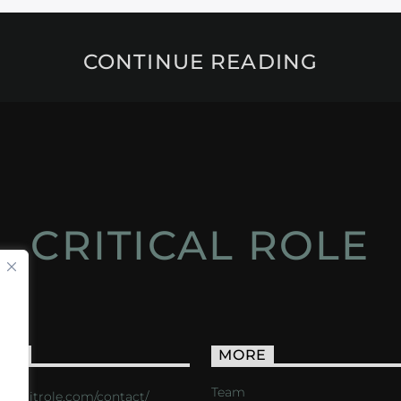
CONTINUE READING
CRITICAL ROLE
ACT
MORE
Team
s://critrole.com/contact/