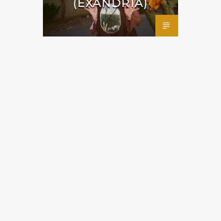
(EXANDRIA)