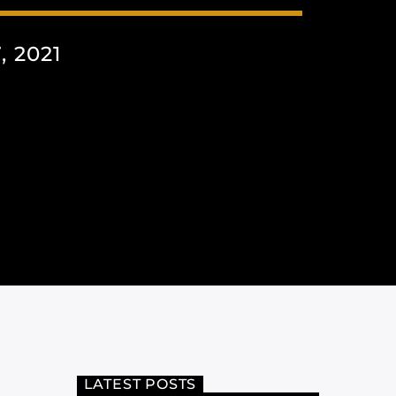
 2021
LATEST POSTS