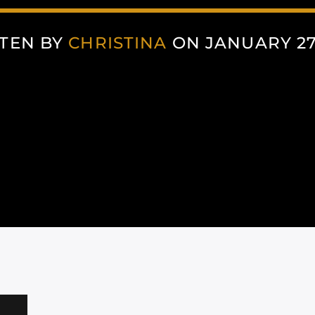
TEN BY
CHRISTINA
ON JANUARY 27,