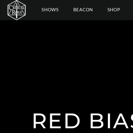
SHOWS
BEACON
SHOP
RED BI