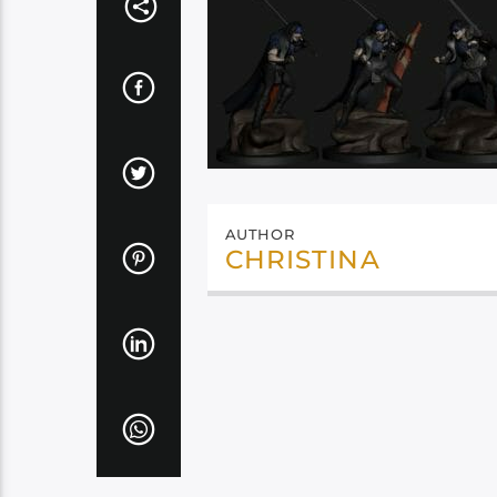
AUTHOR
CHRISTINA