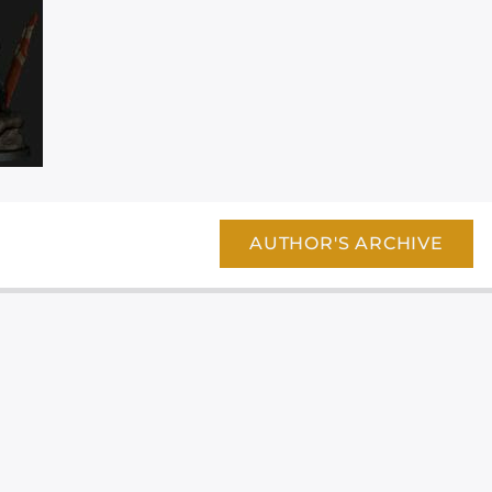
AUTHOR'S ARCHIVE