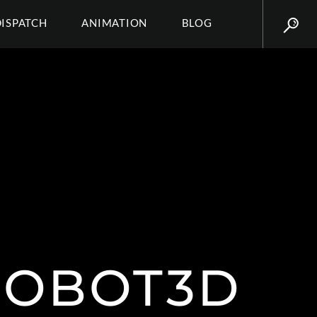
DISPATCH
ANIMATION
BLOG
ROBOT3D