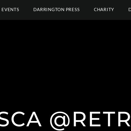
EVENTS
DARRINGTON PRESS
CHARITY
ASCA @RET