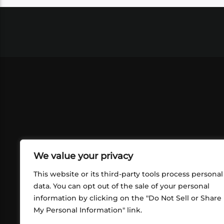
We value your privacy
This website or its third-party tools process personal
data. You can opt out of the sale of your personal
information by clicking on the "Do Not Sell or Share
ABOUT US
CONT
My Personal Information" link.
What began in 2012 as a bunch of
http