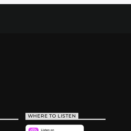
WHERE TO LISTEN