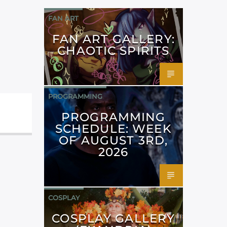
FAN ART
FAN ART GALLERY:
CHAOTIC SPIRITS
PROGRAMMING
PROGRAMMING
SCHEDULE: WEEK
OF AUGUST 3RD,
2026
COSPLAY
COSPLAY GALLERY