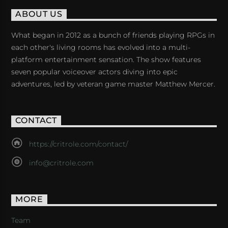
ABOUT US
What began in 2012 as a bunch of friends playing RPGs in
each other's living rooms has evolved into a multi-
platform entertainment sensation. The show features
seven popular voiceover actors diving into epic
adventures, led by veteran game master Matthew Mercer.
CONTACT
https://critrole.com/contact/
info@critrole.com
MORE
Team