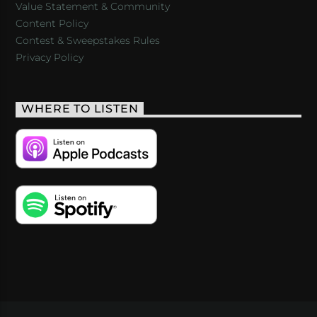
Value Statement & Community
Content Policy
Contest & Sweepstakes Rules
Privacy Policy
WHERE TO LISTEN