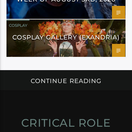
COSPLAY
COSPLAY GALLERY (EXANDRIA)
CONTINUE READING
CRITICAL ROLE