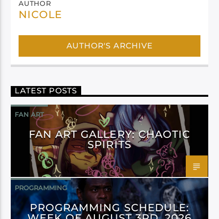
AUTHOR
NICOLE
AUTHOR'S ARCHIVE
LATEST POSTS
FAN ART
FAN ART GALLERY: CHAOTIC
SPIRITS
PROGRAMMING
PROGRAMMING SCHEDULE:
WEEK OF AUGUST 3RD, 2026