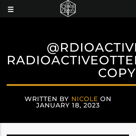
@RDIOACTIV
RADIOACTIVEOTTE
COPY
WRITTEN BY
NICOLE
ON
JANUARY 18, 2023