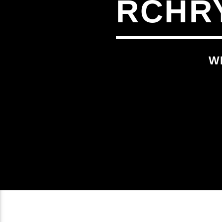
RCHR
W