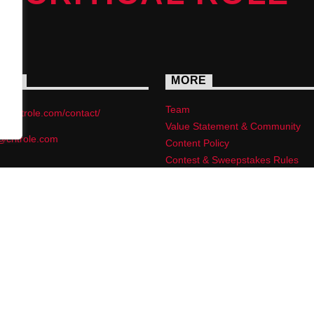
ACT
MORE
Team
s://critrole.com/contact/
Value Statement & Community
@critrole.com
Content Policy
Contest & Sweepstakes Rules
Privacy Policy