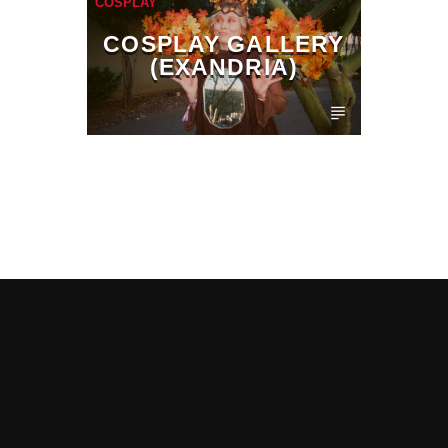
COSPLAY
COSPLAY GALLERY
(EXANDRIA)