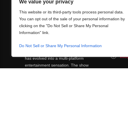
We value your privacy
This website or its third-party tools process personal data.
You can opt out of the sale of your personal information by
clicking on the "Do Not Sell or Share My Personal
Information" link.
ABOUT US
CONT
What began in 2012 as a bunch of friends
Do Not Sell or Share My Personal Information
http
playing RPGs in each other's living rooms
info
has evolved into a multi-platform
entertainment sensation. The show
features seven popular voiceover actors
diving into epic adventures, led by veteran
game master Matthew Mercer.