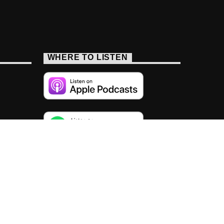
WHERE TO LISTEN