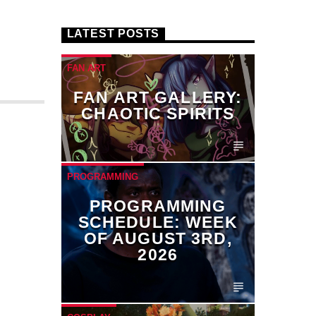
LATEST POSTS
FAN ART
FAN ART GALLERY:
CHAOTIC SPIRITS
PROGRAMMING
PROGRAMMING
SCHEDULE: WEEK
OF AUGUST 3RD,
2026