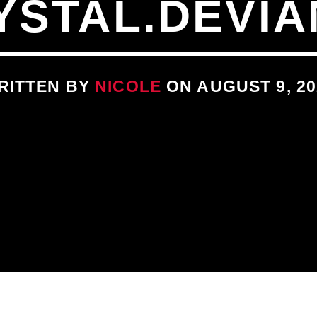
YSTAL.DEVIA
RITTEN BY
NICOLE
ON AUGUST 9, 20