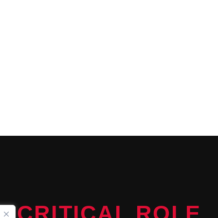
CONTINUE READING
CRITICAL ROLE