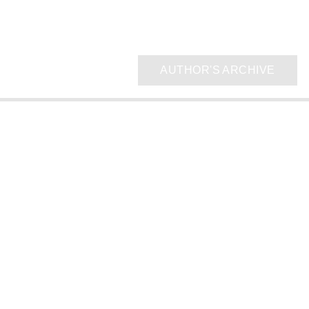
AUTHOR'S ARCHIVE