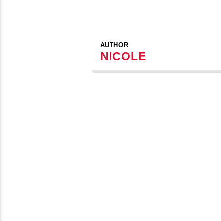
AUTHOR
NICOLE