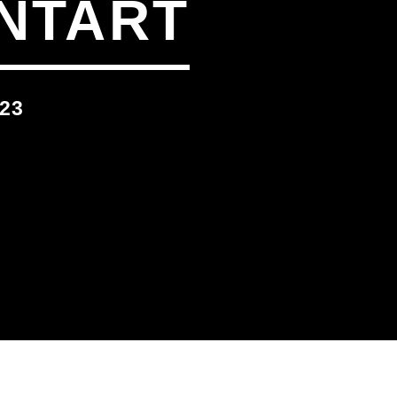
NTART
23