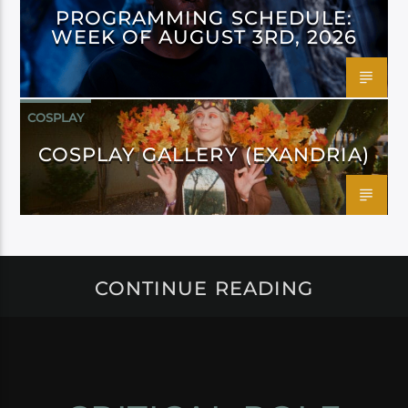
PROGRAMMING SCHEDULE:
WEEK OF AUGUST 3RD, 2026
COSPLAY
COSPLAY GALLERY (EXANDRIA)
CONTINUE READING