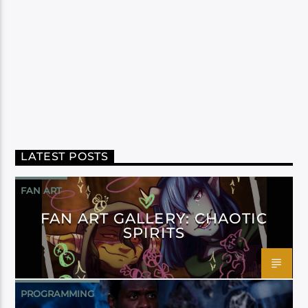
LATEST POSTS
FAN ART
FAN ART GALLERY: CHAOTIC
SPIRITS
PROGRAMMING