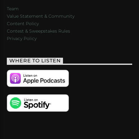
Team
Value Statement & Community
Content Policy
Contest & Sweepstakes Rules
Privacy Policy
WHERE TO LISTEN