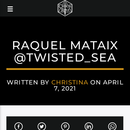
RAQUEL MATAIX
@TWISTED_SEA
WRITTEN BY
CHRISTINA
ON APRIL
7, 2021