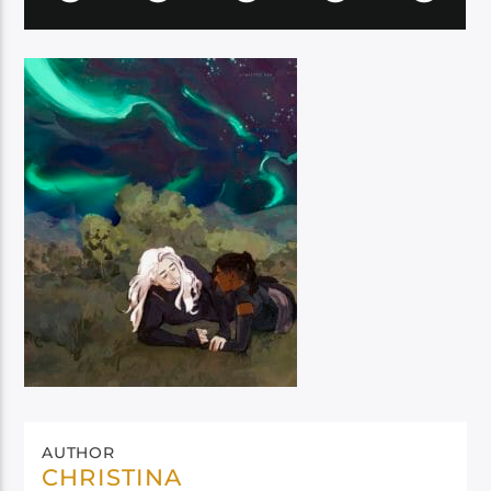
AUTHOR
CHRISTINA