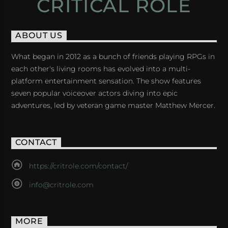
CRITICAL ROLE
ABOUT US
What began in 2012 as a bunch of friends playing RPGs in
each other's living rooms has evolved into a multi-
platform entertainment sensation. The show features
seven popular voiceover actors diving into epic
adventures, led by veteran game master Matthew Mercer.
CONTACT
https://critrole.com/contact/
info@critrole.com
MORE