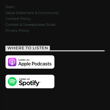
Team
Value Statement & Community
Content Policy
Contest & Sweepstakes Rules
Privacy Policy
WHERE TO LISTEN