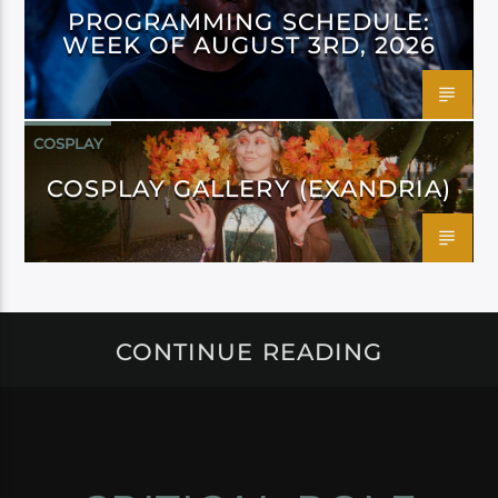
PROGRAMMING SCHEDULE:
WEEK OF AUGUST 3RD, 2026
COSPLAY
COSPLAY GALLERY (EXANDRIA)
CONTINUE READING