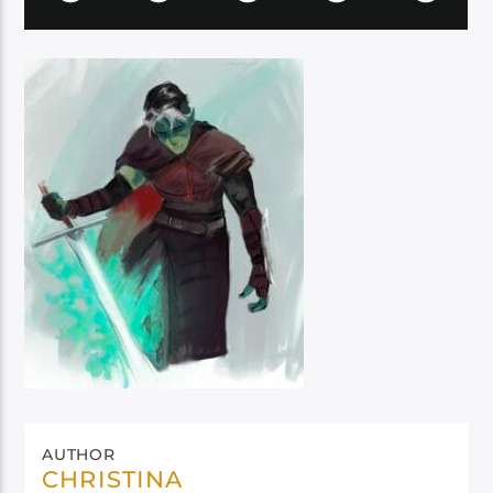
AUTHOR
CHRISTINA