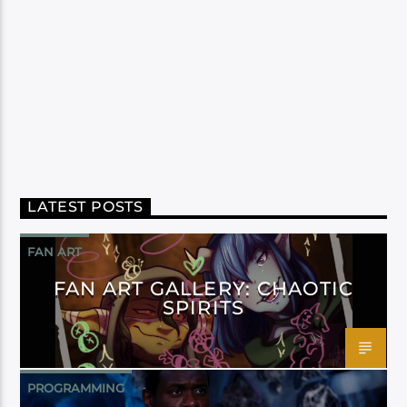
LATEST POSTS
FAN ART
FAN ART GALLERY: CHAOTIC
SPIRITS
PROGRAMMING