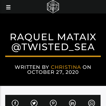
RAQUEL MATAIX
@TWISTED_SEA
WRITTEN BY
CHRISTINA
ON
OCTOBER 27, 2020