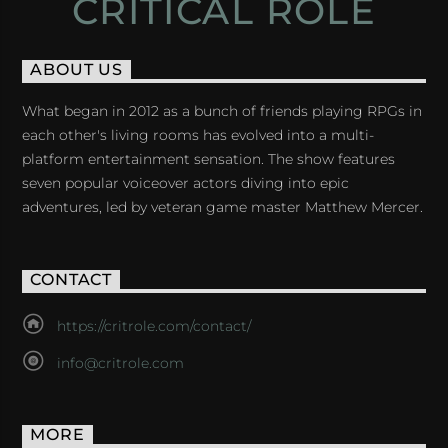
CRITICAL ROLE
ABOUT US
What began in 2012 as a bunch of friends playing RPGs in
each other's living rooms has evolved into a multi-
platform entertainment sensation. The show features
seven popular voiceover actors diving into epic
adventures, led by veteran game master Matthew Mercer.
CONTACT
https://critrole.com/contact/
info@critrole.com
MORE