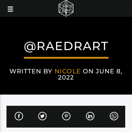
@RAEDRART
WRITTEN BY
NICOLE
ON JUNE 8,
2022