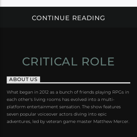
CONTINUE READING
CRITICAL ROLE
ABOUT US
What began in 2012 as a bunch of friends playing RPGs in
each other's living rooms has evolved into a multi-
platform entertainment sensation. The show features
seven popular voiceover actors diving into epic
adventures, led by veteran game master Matthew Mercer.