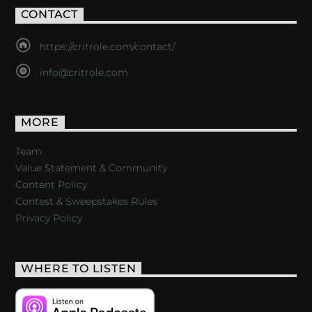
CONTACT
https://critrole.com/contact/
info@critrole.com
MORE
Team
Value Statement & Community
Content Policy
Contest & Sweepstakes Rules
Privacy Policy
WHERE TO LISTEN