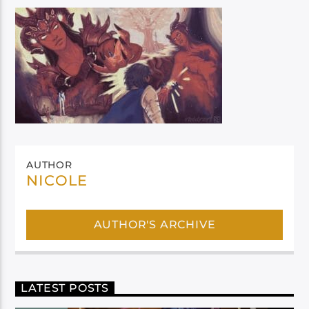
AUTHOR
NICOLE
AUTHOR'S ARCHIVE
LATEST POSTS