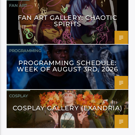
FAN ART
FAN ART GALLERY: CHAOTIC
SPIRITS
PROGRAMMING
PROGRAMMING SCHEDULE:
WEEK OF AUGUST 3RD, 2026
COSPLAY
COSPLAY GALLERY (EXANDRIA)