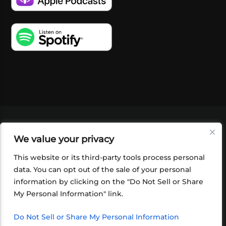
VIDEOS
PODCASTS
EVENTS
BLOG
We value your privacy
SHOP
FOUNDATION
NEWSLETTER SIGN-
UP
SUBMIT
FAQ
This website or its third-party tools process personal
data. You can opt out of the sale of your personal
information by clicking on the "Do Not Sell or Share
My Personal Information" link.
Do Not Sell or Share My Personal Information