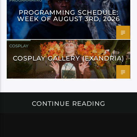
PROGRAMMING
PROGRAMMING SCHEDULE:
WEEK OF AUGUST 3RD, 2026
COSPLAY
COSPLAY GALLERY (EXANDRIA)
CONTINUE READING