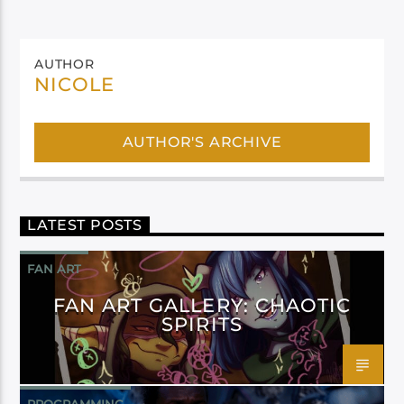
AUTHOR
NICOLE
AUTHOR'S ARCHIVE
LATEST POSTS
FAN ART
FAN ART GALLERY: CHAOTIC
SPIRITS