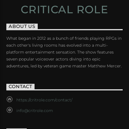
CRITICAL ROLE
ABOUT US
What began in 2012 as a bunch of friends playing RPGs in
each other's living rooms has evolved into a multi-
platform entertainment sensation. The show features
seven popular voiceover actors diving into epic
adventures, led by veteran game master Matthew Mercer.
CONTACT
https://critrole.com/contact/
info@critrole.com