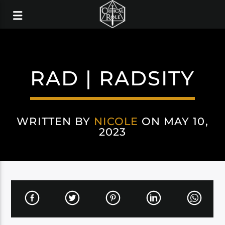
RAD | RADSITY
WRITTEN BY
NICOLE
ON MAY 10,
2023