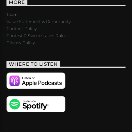
MORE
Team
Value Statement & Community
Content Policy
Contest & Sweepstakes Rules
Privacy Policy
WHERE TO LISTEN