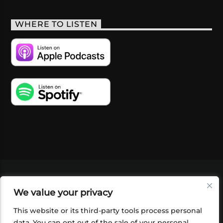
WHERE TO LISTEN
VIDEOS
PODCASTS
EVENTS
BLOG
We value your privacy
SHOP
FOUNDATION
NEWSLETTER SIGN-
UP
SUBMIT
FAQ
This website or its third-party tools process personal
data. You can opt out of the sale of your personal