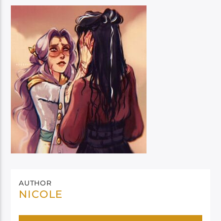
AUTHOR
NICOLE