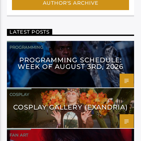
AUTHOR'S ARCHIVE
LATEST POSTS
PROGRAMMING
PROGRAMMING SCHEDULE:
WEEK OF AUGUST 3RD, 2026
COSPLAY
COSPLAY GALLERY (EXANDRIA)
FAN ART