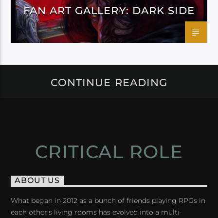
FAN ART GALLERY: DARK SIDE
CONTINUE READING
CRITICAL ROLE
ABOUT US
What began in 2012 as a bunch of friends playing RPGs in
each other's living rooms has evolved into a multi-