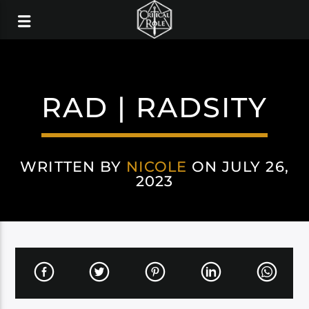
RAD | RADSITY
WRITTEN BY
NICOLE
ON JULY 26,
2023