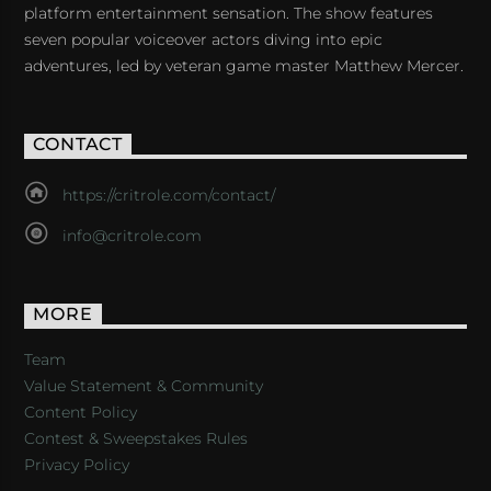
platform entertainment sensation. The show features
seven popular voiceover actors diving into epic
adventures, led by veteran game master Matthew Mercer.
CONTACT
https://critrole.com/contact/
info@critrole.com
MORE
Team
Value Statement & Community
Content Policy
Contest & Sweepstakes Rules
Privacy Policy