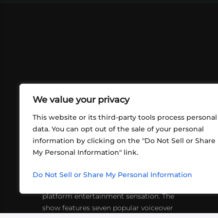
We value your privacy
This website or its third-party tools process personal
data. You can opt out of the sale of your personal
information by clicking on the "Do Not Sell or Share
ABOUT US
CONT
My Personal Information" link.
What began in 2012 as a bunch of
http
friends playing RPGs in each other's
Do Not Sell or Share My Personal Information
inf
living rooms has evolved into a multi-
platform entertainment sensation. The
show features seven popular voiceover