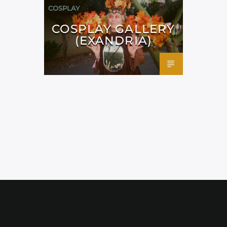
COSPLAY
COSPLAY GALLERY
(EXANDRIA)