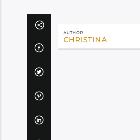
AUTHOR
CHRISTINA