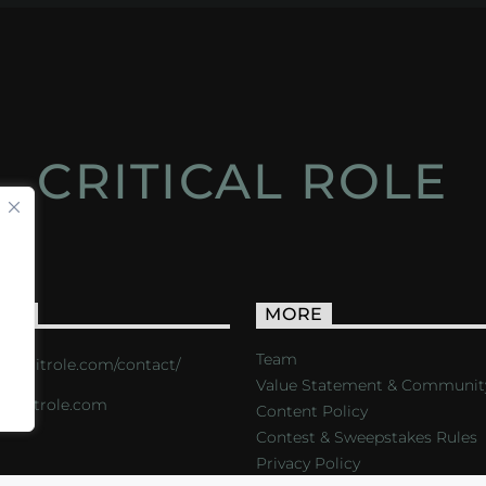
CRITICAL ROLE
ACT
MORE
Team
s://critrole.com/contact/
Value Statement & Communit
o@critrole.com
Content Policy
Contest & Sweepstakes Rules
Privacy Policy