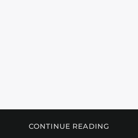
CONTINUE READING