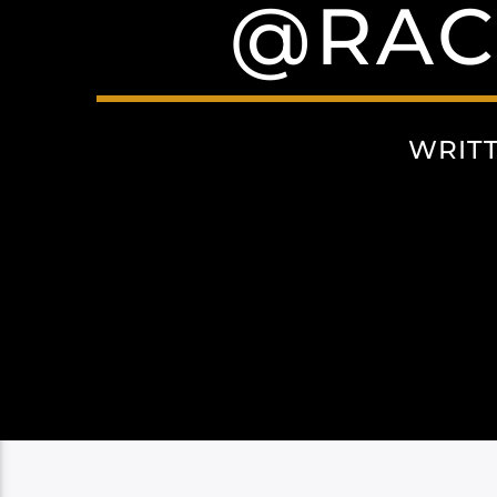
@RAC
WRIT