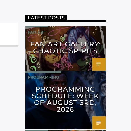
LATEST POSTS
FAN ART
FAN ART GALLERY:
CHAOTIC SPIRITS
PROGRAMMING
PROGRAMMING
SCHEDULE: WEEK
OF AUGUST 3RD,
2026