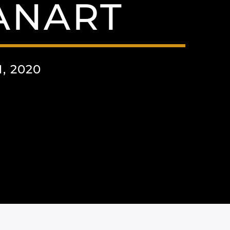
ANART
, 2020