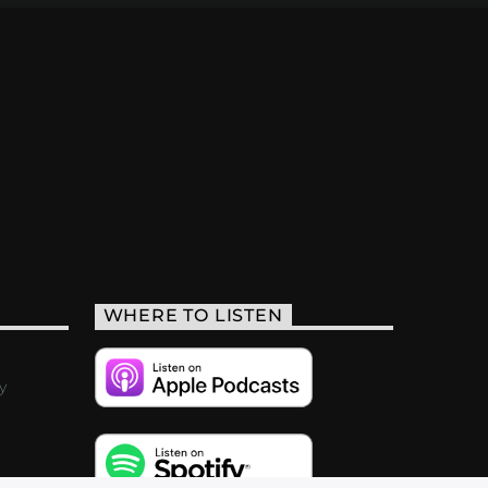
WHERE TO LISTEN
y