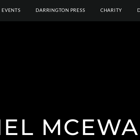
EVENTS
DARRINGTON PRESS
CHARITY
HEL MCEWA