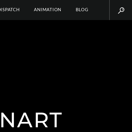
DISPATCH
ANIMATION
BLOG
NART