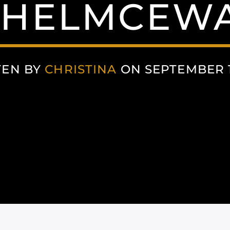
HELMCEW
TEN BY
CHRISTINA
ON SEPTEMBER 1