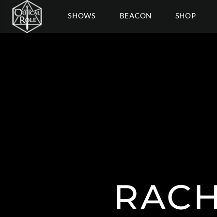
SHOWS
BEACON
SHOP
RAC