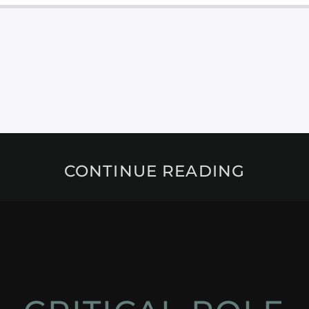
CONTINUE READING