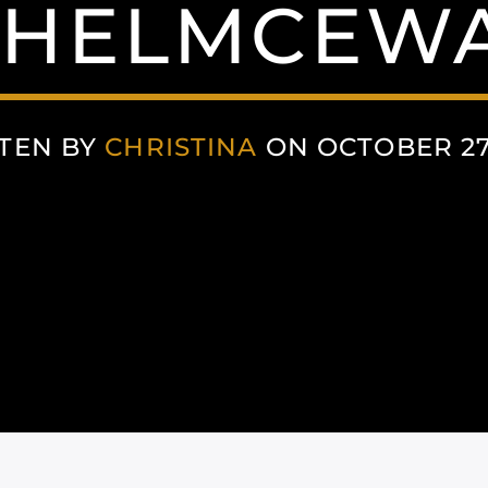
HELMCEW
TEN BY
CHRISTINA
ON OCTOBER 27,