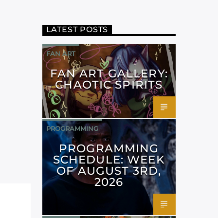
LATEST POSTS
FAN ART
FAN ART GALLERY:
CHAOTIC SPIRITS
PROGRAMMING
PROGRAMMING
SCHEDULE: WEEK
OF AUGUST 3RD,
2026