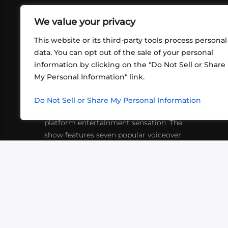
We value your privacy
This website or its third-party tools process personal
data. You can opt out of the sale of your personal
information by clicking on the "Do Not Sell or Share
ABOUT US
CONT
My Personal Information" link.
What began in 2012 as a bunch of
http
friends playing RPGs in each other's
Do Not Sell or Share My Personal Information
inf
living rooms has evolved into a multi-
platform entertainment sensation. The
show features seven popular voiceover
actors diving into epic adventures, led
by veteran game master Matthew
Mercer.