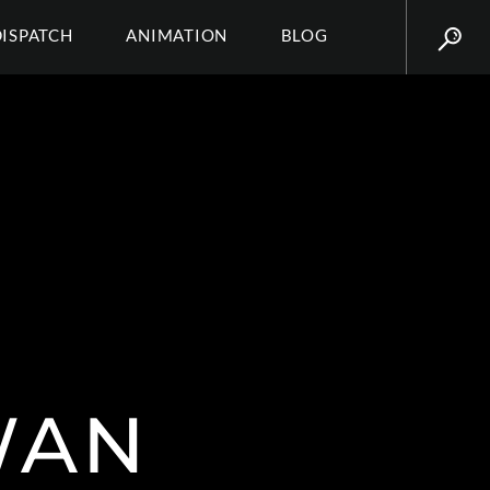
DISPATCH
ANIMATION
BLOG
WAN