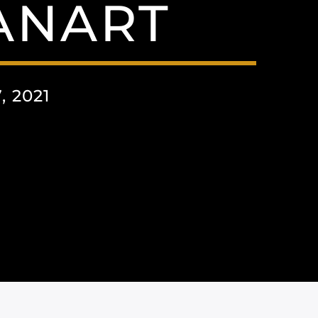
ANART
 2021