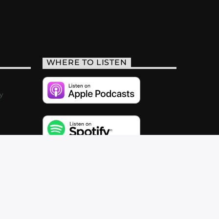
WHERE TO LISTEN
y