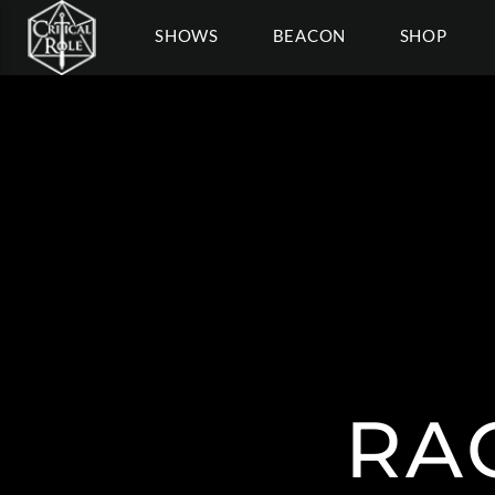
SHOWS
BEACON
SHOP
RA