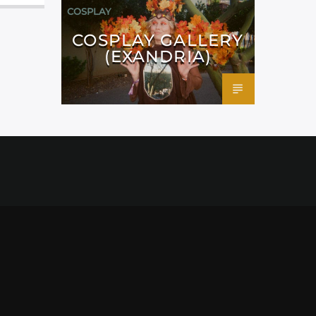
COSPLAY
COSPLAY GALLERY
(EXANDRIA)