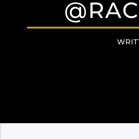
@RAC
WRIT