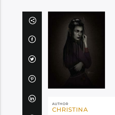
AUTHOR
CHRISTINA