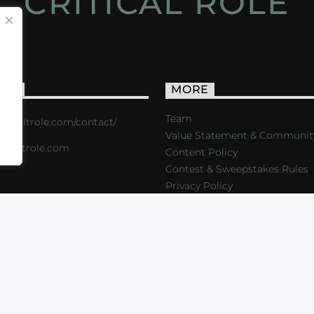
CRITICAL ROLE
ACT
MORE
Team
s://critrole.com/contact/
Value Statement & Communit
o@critrole.com
Content Policy
Contest & Sweepstakes Rules
Privacy Policy