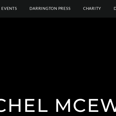
EVENTS
DARRINGTON PRESS
CHARITY
CHEL MCE